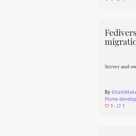
Fedivers
migrati
Server and o
By
KitaitiMak
Plume develo
1
⋅
1