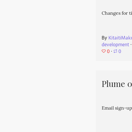
Changes for t
By
KitaitiMak
development
⋅
0
⋅
0
Plume 0.
Email sign-up