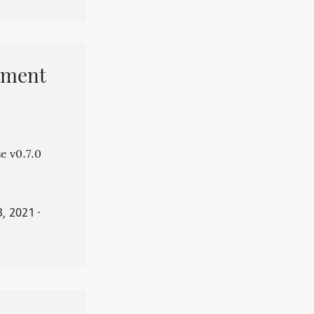
pment
e v0.7.0
3, 2021
⋅