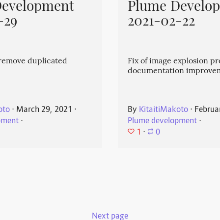
Development
Plume Develo
-29
2021-02-22
emove duplicated
Fix of image explosion p
documentation improve
oto
⋅
March 29, 2021
⋅
By
KitaitiMakoto
⋅
Februa
pment
⋅
Plume development
⋅
1
⋅
0
Next page