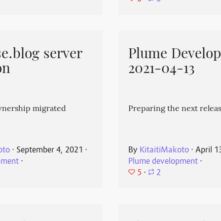
e.blog server
Plume Develo
on
2021-04-13
wnership migrated
Preparing the next releas
oto
⋅
September 4, 2021
⋅
By
KitaitiMakoto
⋅
April 1
pment
⋅
Plume development
⋅
5
⋅
2