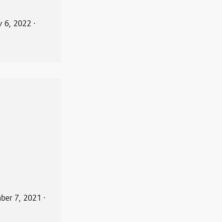
y 6, 2022
⋅
ber 7, 2021
⋅