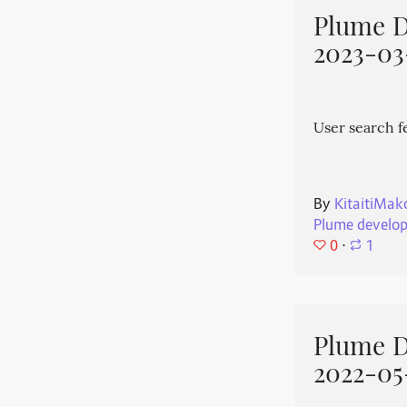
Plume 
2023-03
User search f
By
KitaitiMak
Plume develo
0
⋅
1
Plume 
2022-05