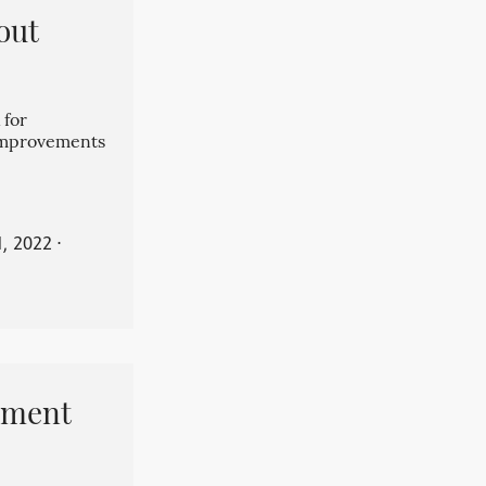
out
 for
 improvements
, 2022
⋅
pment