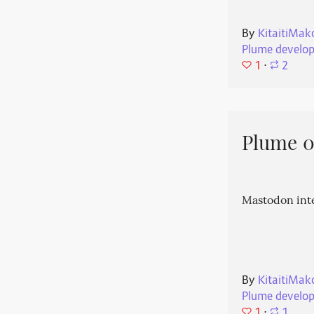
By
KitaitiMak
Plume develo
1
⋅
2
Plume 0.
Mastodon int
By
KitaitiMak
Plume develo
1
⋅
1