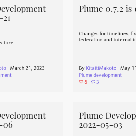
Development
Plume 0.7.2 is 
-21
Changes for timelines, fix
federation and internal
eature
oto
⋅
March 21, 2023
⋅
By
KitaitiMakoto
⋅
May 11
pment
⋅
Plume development
⋅
6
⋅
3
Development
Plume Develo
-06
2022-05-03