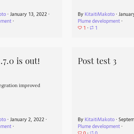
oto
⋅
January 13, 2022
⋅
By
KitaitiMakoto
⋅
Januar
pment
⋅
Plume development
⋅
1
⋅
1
7.0 is out!
Post test 3
egration improved
oto
⋅
January 2, 2022
⋅
By
KitaitiMakoto
⋅
Septem
pment
⋅
Plume development
⋅
0
⋅
0