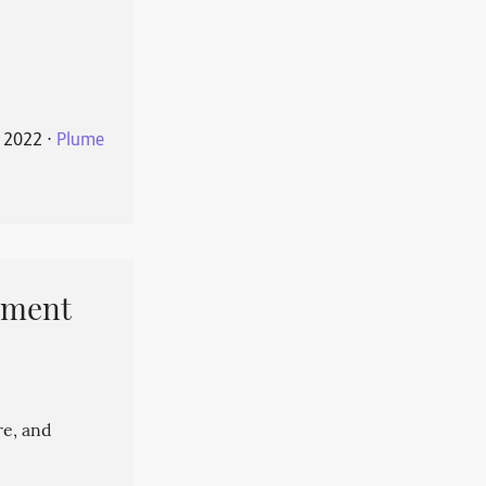
 2022
⋅
Plume
pment
re, and