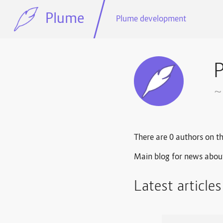
Plume
Plume development
~
There are 0 authors on th
Main blog for news abou
Latest article