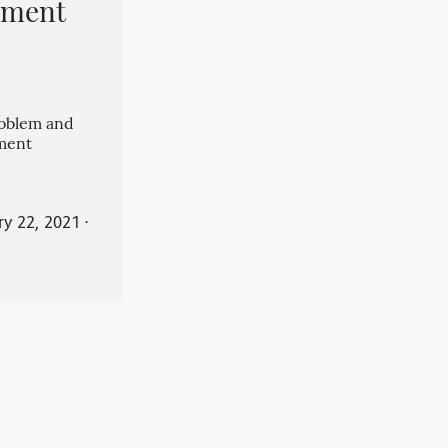
pment
roblem and
ment
ry 22, 2021
⋅