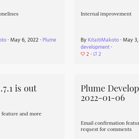
imelines
Internal improvement
oto
⋅
May 6, 2022
⋅
Plume
By
KitaitiMakoto
⋅
May 3,
development
⋅
2
⋅
2
7.1 is out
Plume Develo
2022-01-06
 feature and more
Email confirmation featu
request for comments