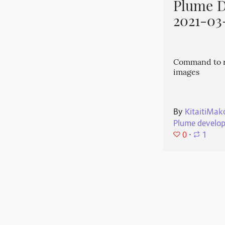
Plume 
2021-03
Command to r
images
By
KitaitiMak
Plume develo
0
⋅
1