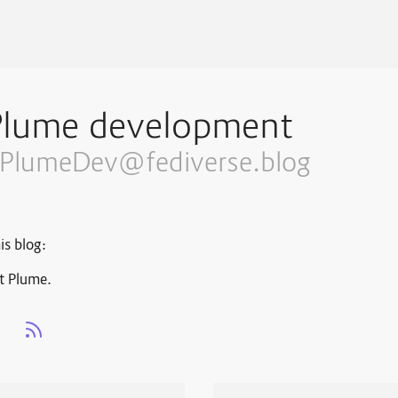
Plume development
PlumeDev@fediverse.blog
is blog:
t Plume.
s