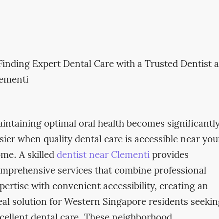
intaining optimal oral health becomes significantl
sier when quality dental care is accessible near you
me. A skilled
dentist near Clementi
provides
mprehensive services that combine professional
pertise with convenient accessibility, creating an
eal solution for Western Singapore residents seeki
cellent dental care. These neighborhood