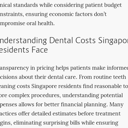
inical standards while considering patient budget
nstraints, ensuring economic factors don’t
mpromise oral health.
nderstanding Dental Costs Singapo
esidents Face
ansparency in pricing helps patients make informe
cisions about their dental care. From routine teeth
eaning costs Singapore residents find reasonable t
re complex procedures, understanding potential
penses allows for better financial planning. Many
actices offer detailed estimates before treatment
gins, eliminating surprising bills while ensuring