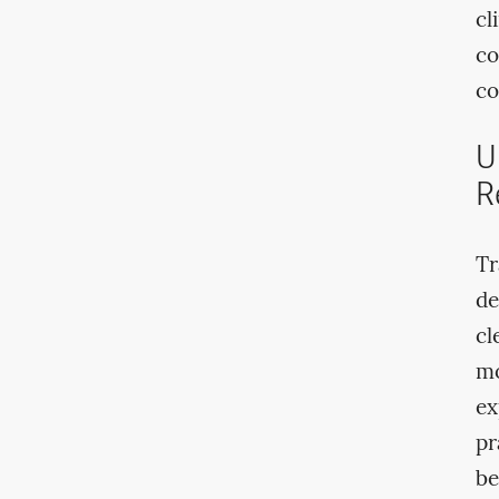
cl
co
co
U
R
Tr
de
cl
mo
ex
pr
be