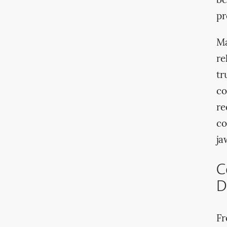
be
pr
Ma
re
tr
co
re
co
ja
C
D
Fr