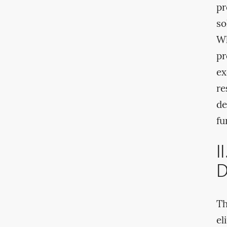
pr
so
Wh
pr
ex
re
de
fu
I
D
Th
el