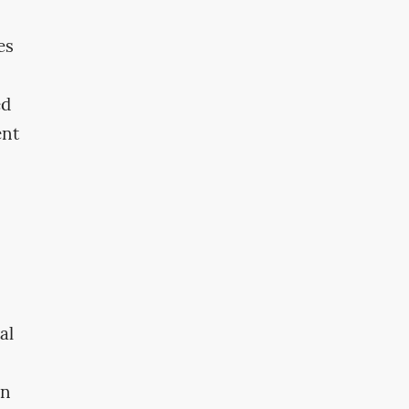
es
ed
ent
al
en