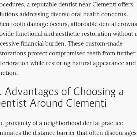
ocedures, a reputable dentist near Clementi offers
lutions addressing diverse oral health concerns.
en tooth damage occurs, affordable dental crown
ovide functional and aesthetic restoration without 
cessive financial burden. These custom-made
storations protect compromised teeth from further
terioration while restoring natural appearance and
nction.
I. Advantages of Choosing a
entist Around Clementi
e proximity of a neighborhood dental practice
iminates the distance barrier that often discourages