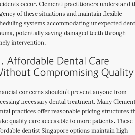
cidents occur. Clementi practitioners understand t
gency of these situations and maintain flexible
heduling systems accommodating unexpected dent
auma, potentially saving damaged teeth through
mely intervention.
II. Affordable Dental Care
ithout Compromising Quality
nancial concerns shouldn’t prevent anyone from
cessing necessary dental treatment. Many Clement
ntal practices offer reasonable pricing structures t
ke quality care accessible to more patients. These
fordable dentist Singapore options maintain high