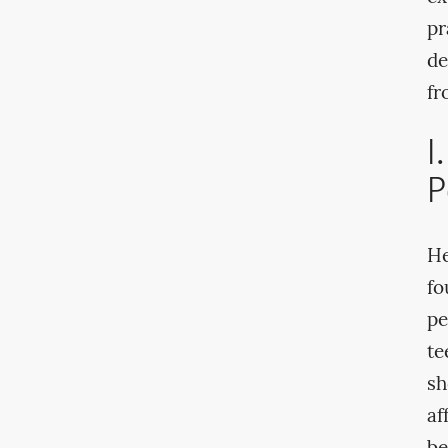
pr
de
fr
I
P
He
fo
pe
te
sh
af