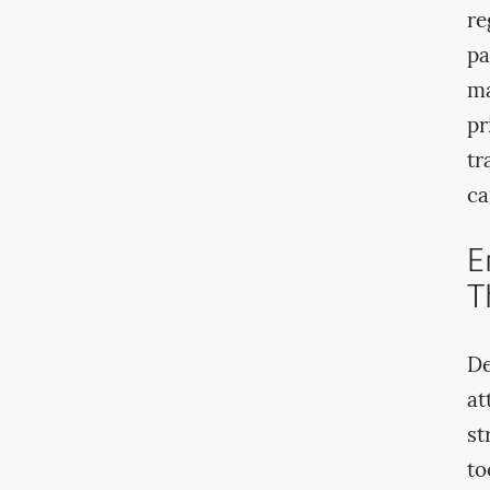
re
pa
ma
pr
tr
ca
E
T
De
at
st
to