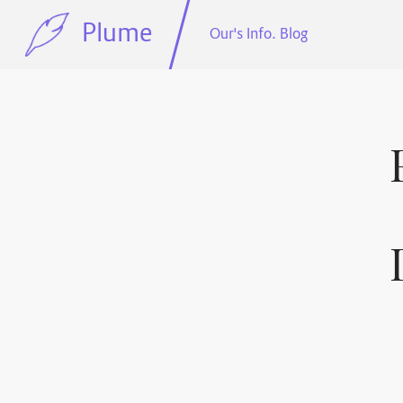
Plume
Our's Info. Blog