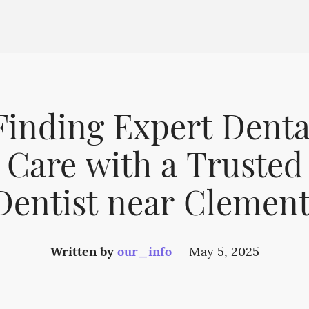
Finding Expert Denta
Care with a Trusted
Dentist near Clement
Written by
our_info
—
May 5, 2025