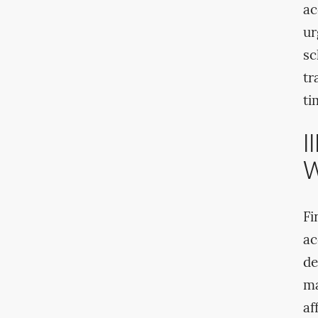
ac
ur
sc
tr
ti
I
W
Fi
ac
de
ma
af