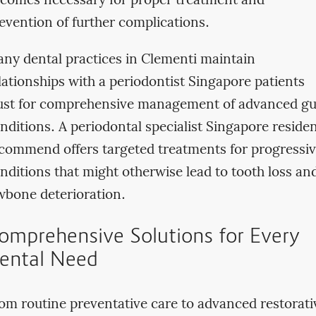
comes necessary for proper treatment and
evention of further complications.
ny dental practices in Clementi maintain
lationships with a periodontist Singapore patients
ust for comprehensive management of advanced g
nditions. A periodontal specialist Singapore reside
commend offers targeted treatments for progressi
nditions that might otherwise lead to tooth loss an
wbone deterioration.
omprehensive Solutions for Every
ental Need
om routine preventative care to advanced restorati