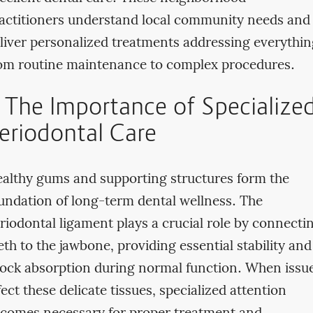
actitioners understand local community needs and
liver personalized treatments addressing everythin
om routine maintenance to complex procedures.
. The Importance of Specialize
eriodontal Care
althy gums and supporting structures form the
undation of long-term dental wellness. The
riodontal ligament plays a crucial role by connecti
eth to the jawbone, providing essential stability and
ock absorption during normal function. When issu
fect these delicate tissues, specialized attention