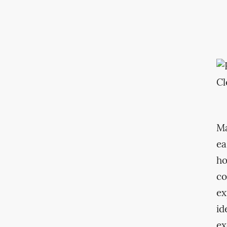
Ma
ea
ho
co
ex
id
ex