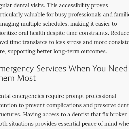
gular dental visits. This accessibility proves
rticularly valuable for busy professionals and famili
naging multiple schedules, making it easier to
ioritize oral health despite time constraints. Reduc
avel time translates to less stress and more consist
re, supporting better long-term outcomes.
mergency Services When You Need
hem Most
ntal emergencies require prompt professional
tention to prevent complications and preserve dent
ructures. Having access to a dentist that fix broken
oth situations provides essential peace of mind wh