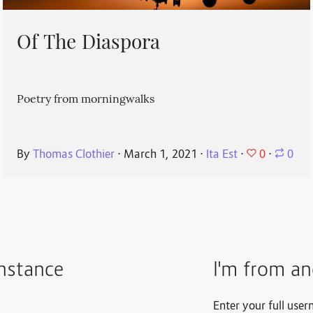
Of The Diaspora
Poetry from morningwalks
0
By
Thomas Clothier
⋅
March 1, 2021
⋅
Ita Est
⋅
⋅
0
instance
I'm from an
Enter your full user