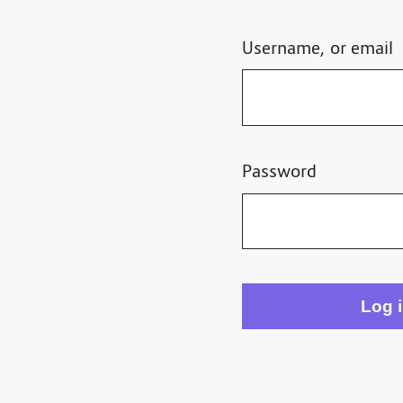
Username, or email
Password