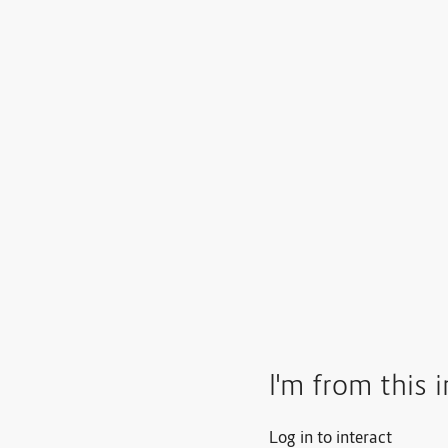
I'm from this 
Log in to interact