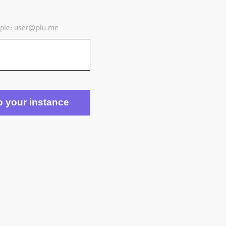
ple:
user@plu.me