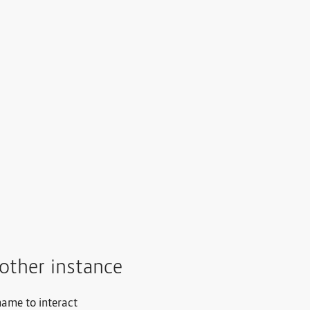
other instance
name to interact