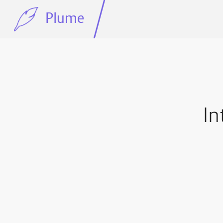
Plume
In