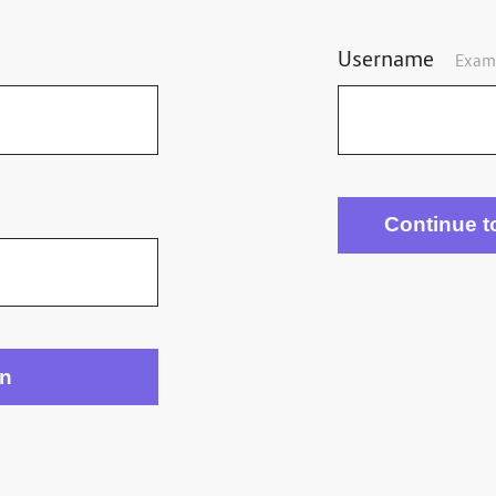
Username
Exam