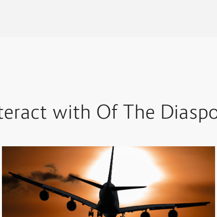
teract with Of The Diasp