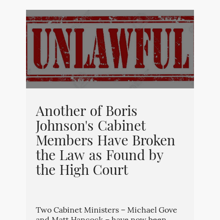
Another of Boris
Johnson's Cabinet
Members Have Broken
the Law as Found by
the High Court
Two Cabinet Ministers – Michael Gove