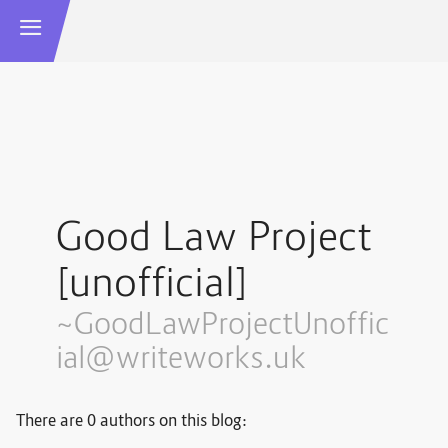
Good Law Project
[unofficial]
~GoodLawProjectUnoffic
ial@writeworks.uk
There are 0 authors on this blog: