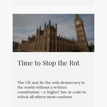
Time to Stop the Rot
The UK may be the only democracy in
the world without a written
constitution – a ‘higher’ law or code to
which all others must conform.