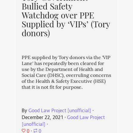
Bullied Safety
Watchdog over PPE
Supplied by ‘VIPs’ (Tory
donors)
PPE supplied by Tory donors via the 'VIP
Lane' has repeatedly been cleared for
use by the Department of Health and
Social Care (DHSC), overruling concerns
of the Health & Safety Executive (HSE)
that it is not fit for purpose.
By
Good Law Project [unofficial]
⋅
December 22, 2021
⋅
Good Law Project
[unofficial]
⋅
0
⋅
0