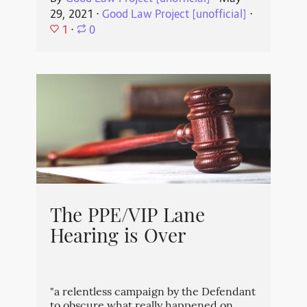
29, 2021
⋅
Good Law Project [unofficial]
⋅
1
⋅
0
The PPE/VIP Lane
Hearing is Over
"a relentless campaign by the Defendant
to obscure what really happened on