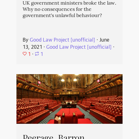
UK government ministers broke the law.
Why no consequences for the
government's unlawful behaviour?
By
Good Law Project [unofficial]
⋅
June
13, 2021
⋅
Good Law Project [unofficial]
⋅
1
⋅
1