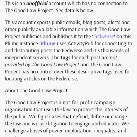
This is an
unofficial
account which has no connection to
The Good Law Project. See details below.
This account exports public emails, blog posts, alerts and
other publicly available information which The Good Law
Project publishes and publishes it to the ‘
Fediverse
’ on this
Plume instance.
Plume
uses ActivityPub for connecting to
and distributing posts the Fediverse and it’s thousands of
independent servers. The
tags
for each post are
not
provided by The Good Law Project
and The Good Law
Project has no control over these descriptive tags used for
locating articles on the Fediverse.
About The Good Law Project
The Good Law Project is a not-for-profit campaign
organisation that uses the law to protect the interests of
the public. We fight cases that defend, define or change
the law and we use litigation to engage and educate. We
challenge abuses of power, exploitation, inequality, and