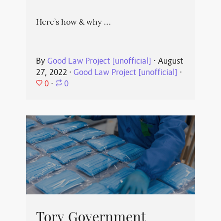
Here’s how & why ...
By
Good Law Project [unofficial]
⋅
August
27, 2022
⋅
Good Law Project [unofficial]
⋅
0
⋅
0
Tory Government