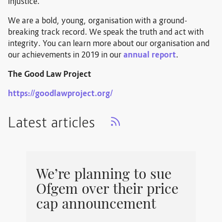
injustice.
We are a bold, young, organisation with a ground-
breaking track record. We speak the truth and act with
integrity. You can learn more about our organisation and
our achievements in 2019 in our
annual report
.
The Good Law Project
https://goodlawproject.org/
Latest articles
We’re planning to sue
Ofgem over their price
cap announcement