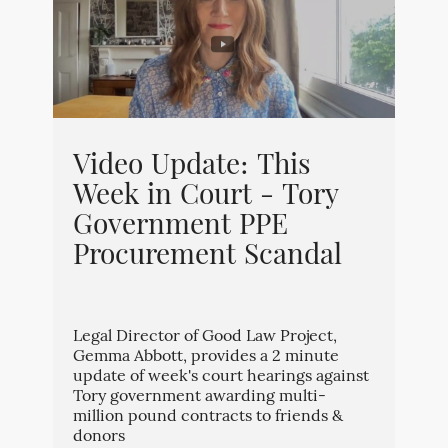
Video Update: This
Week in Court - Tory
Government PPE
Procurement Scandal
Legal Director of Good Law Project,
Gemma Abbott, provides a 2 minute
update of week's court hearings against
Tory government awarding multi-
million pound contracts to friends &
donors