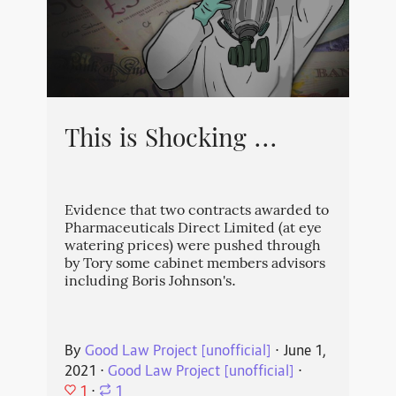
This is Shocking ...
Evidence that two contracts awarded to
Pharmaceuticals Direct Limited (at eye
watering prices) were pushed through
by Tory some cabinet members advisors
including Boris Johnson's.
By
Good Law Project [unofficial]
⋅
June 1,
2021
⋅
Good Law Project [unofficial]
⋅
1
⋅
1