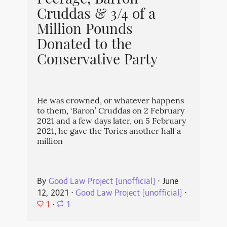
Peerage, Barron
Cruddas & 3/4 of a
Million Pounds
Donated to the
Conservative Party
He was crowned, or whatever happens
to them, ‘Baron’ Cruddas on 2 February
2021 and a few days later, on 5 February
2021, he gave the Tories another half a
million
By
Good Law Project [unofficial]
⋅
June
12, 2021
⋅
Good Law Project [unofficial]
⋅
1
⋅
1