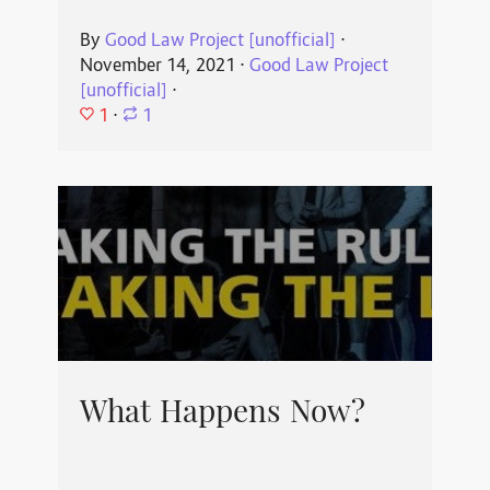
By
Good Law Project [unofficial]
⋅
November 14, 2021
⋅
Good Law Project
[unofficial]
⋅
1
⋅
1
What Happens Now?