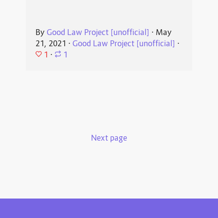
By
Good Law Project [unofficial]
⋅
May
21, 2021
⋅
Good Law Project [unofficial]
⋅
1
⋅
1
Next page