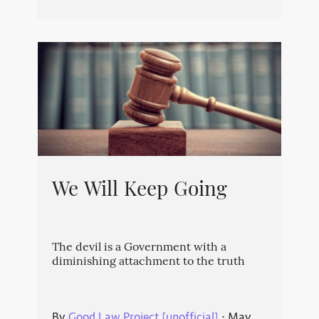
We Will Keep Going
The devil is a Government with a
diminishing attachment to the truth
By
Good Law Project [unofficial]
⋅
May