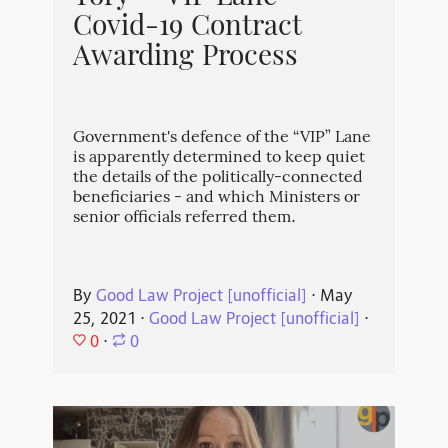
Covid-19 Contract
Awarding Process
Government's defence of the “VIP” Lane
is apparently determined to keep quiet
the details of the politically-connected
beneficiaries - and which Ministers or
senior officials referred them.
By
Good Law Project [unofficial]
⋅
May
25, 2021
⋅
Good Law Project [unofficial]
⋅
0
⋅
0