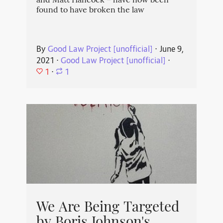
and Matt Hancock – have now been
found to have broken the law
By
Good Law Project [unofficial]
⋅
June 9,
2021
⋅
Good Law Project [unofficial]
⋅
1
⋅
1
We Are Being Targeted