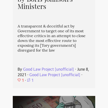
by Boris Johnson's
Ministers
A transparent & deceitful act by
Government to target one of its most
effective critics in an attempt to close
down the most effective route to
exposing its [Tory government's]
disregard for the law
By
Good Law Project [unofficial]
⋅
June 8,
2021
⋅
Good Law Project [unofficial]
⋅
1
⋅
1