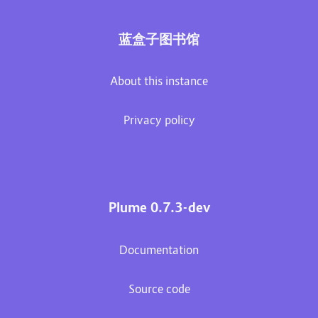
蓝盒子图书馆
About this instance
Privacy policy
Plume 0.7.3-dev
Documentation
Source code