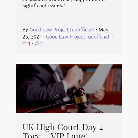
significant issues."
By
Good Law Project [unofficial]
⋅
May
25, 2021
⋅
Good Law Project [unofficial]
⋅
1
⋅
1
UK High Court Day 4
Tory - 'VIP Lane'