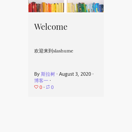
Welcome
欢迎来到slashume
By
斯拉树
⋅
August 3, 2020
⋅
博客一
⋅
0
⋅
0