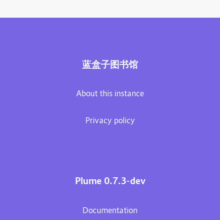
蓝盒子图书馆
About this instance
Privacy policy
Plume 0.7.3-dev
Documentation