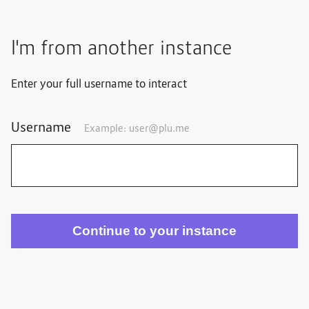
I'm from another instance
Enter your full username to interact
Username
Example:
user@plu.me