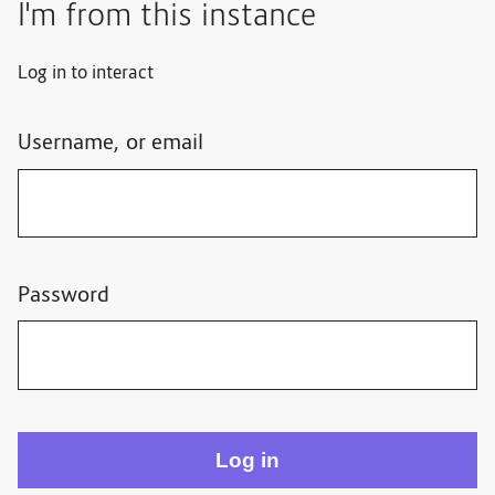
I'm from this instance
Log in to interact
Username, or email
Password