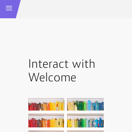
Interact with
Welcome