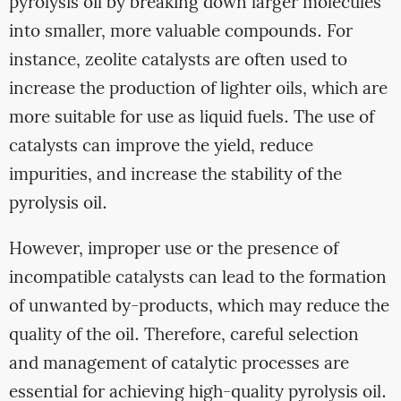
pyrolysis oil by breaking down larger molecules
into smaller, more valuable compounds. For
instance, zeolite catalysts are often used to
increase the production of lighter oils, which are
more suitable for use as liquid fuels. The use of
catalysts can improve the yield, reduce
impurities, and increase the stability of the
pyrolysis oil.
However, improper use or the presence of
incompatible catalysts can lead to the formation
of unwanted by-products, which may reduce the
quality of the oil. Therefore, careful selection
and management of catalytic processes are
essential for achieving high-quality pyrolysis oil.