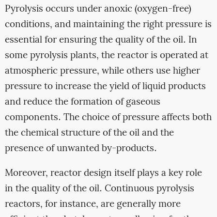
Pyrolysis occurs under anoxic (oxygen-free)
conditions, and maintaining the right pressure is
essential for ensuring the quality of the oil. In
some pyrolysis plants, the reactor is operated at
atmospheric pressure, while others use higher
pressure to increase the yield of liquid products
and reduce the formation of gaseous
components. The choice of pressure affects both
the chemical structure of the oil and the
presence of unwanted by-products.
Moreover, reactor design itself plays a key role
in the quality of the oil. Continuous pyrolysis
reactors, for instance, are generally more