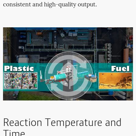
consistent and high-quality output.
Reaction Temperature and
Time