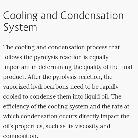
Cooling and Condensation
System
The cooling and condensation process that
follows the pyrolysis reaction is equally
important in determining the quality of the final
product. After the pyrolysis reaction, the
vaporized hydrocarbons need to be rapidly
cooled to condense them into liquid oil. The
efficiency of the cooling system and the rate at
which condensation occurs directly impact the
oil’s properties, such as its viscosity and
composition.