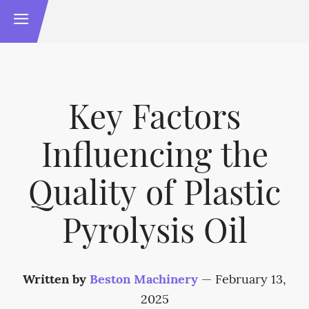
Key Factors
Influencing the
Quality of Plastic
Pyrolysis Oil
Written by
Beston Machinery
—
February 13,
2025