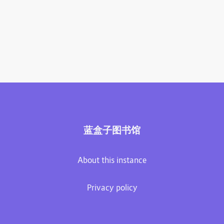
蓝盒子图书馆
About this instance
Privacy policy