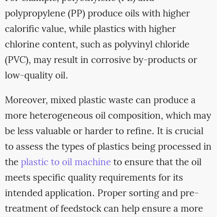
polypropylene (PP) produce oils with higher
calorific value, while plastics with higher
chlorine content, such as polyvinyl chloride
(PVC), may result in corrosive by-products or
low-quality oil.
Moreover, mixed plastic waste can produce a
more heterogeneous oil composition, which may
be less valuable or harder to refine. It is crucial
to assess the types of plastics being processed in
the
plastic to oil machine
to ensure that the oil
meets specific quality requirements for its
intended application. Proper sorting and pre-
treatment of feedstock can help ensure a more