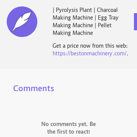
| Pyrolysis Plant | Charcoal
Making Machine | Egg Tray
Making Machine | Pellet
Making Machine
Get a price now from this web:
https://bestonmachinery.com/
.
Comments
No comments yet. Be
the first to react!