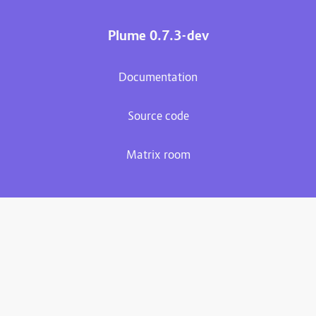
Plume 0.7.3-dev
Documentation
Source code
Matrix room