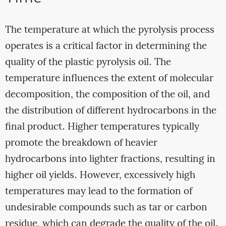
The temperature at which the pyrolysis process
operates is a critical factor in determining the
quality of the plastic pyrolysis oil. The
temperature influences the extent of molecular
decomposition, the composition of the oil, and
the distribution of different hydrocarbons in the
final product. Higher temperatures typically
promote the breakdown of heavier
hydrocarbons into lighter fractions, resulting in
higher oil yields. However, excessively high
temperatures may lead to the formation of
undesirable compounds such as tar or carbon
residue, which can degrade the quality of the oil.