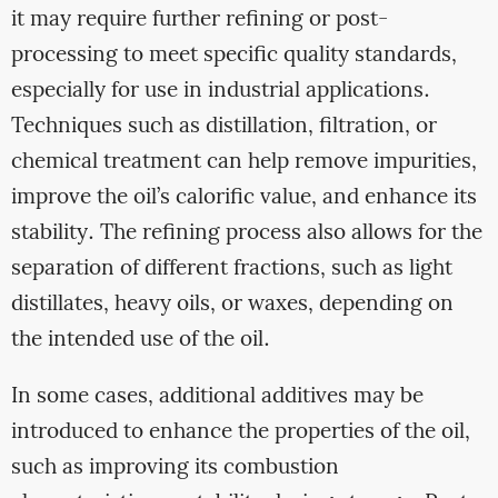
it may require further refining or post-
processing to meet specific quality standards,
especially for use in industrial applications.
Techniques such as distillation, filtration, or
chemical treatment can help remove impurities,
improve the oil’s calorific value, and enhance its
stability. The refining process also allows for the
separation of different fractions, such as light
distillates, heavy oils, or waxes, depending on
the intended use of the oil.
In some cases, additional additives may be
introduced to enhance the properties of the oil,
such as improving its combustion