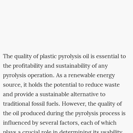
The quality of plastic pyrolysis oil is essential to
the profitability and sustainability of any
pyrolysis operation. As a renewable energy
source, it holds the potential to reduce waste
and provide a sustainable alternative to
traditional fossil fuels. However, the quality of
the oil produced during the pyrolysis process is
influenced by several factors, each of which
plays a crucial role in determining its usability