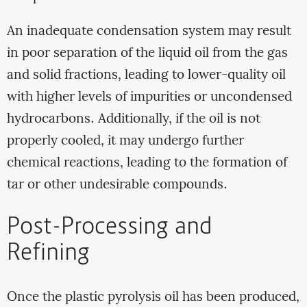
An inadequate condensation system may result
in poor separation of the liquid oil from the gas
and solid fractions, leading to lower-quality oil
with higher levels of impurities or uncondensed
hydrocarbons. Additionally, if the oil is not
properly cooled, it may undergo further
chemical reactions, leading to the formation of
tar or other undesirable compounds.
Post-Processing and
Refining
Once the plastic pyrolysis oil has been produced,