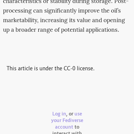
characteristics or stability during storage. Post-
processing can significantly improve the oil’s
marketability, increasing its value and opening
up a broader range of potential applications.
This article is under the CC-0 license.
Log in
, or
use
your Fediverse
account
to