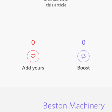
interact with
this article
0
0
Add yours
Boost
Beston Machinery