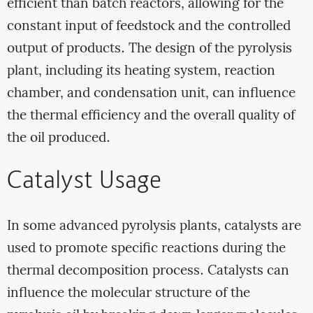
efficient than batch reactors, allowing for the
constant input of feedstock and the controlled
output of products. The design of the pyrolysis
plant, including its heating system, reaction
chamber, and condensation unit, can influence
the thermal efficiency and the overall quality of
the oil produced.
Catalyst Usage
In some advanced pyrolysis plants, catalysts are
used to promote specific reactions during the
thermal decomposition process. Catalysts can
influence the molecular structure of the