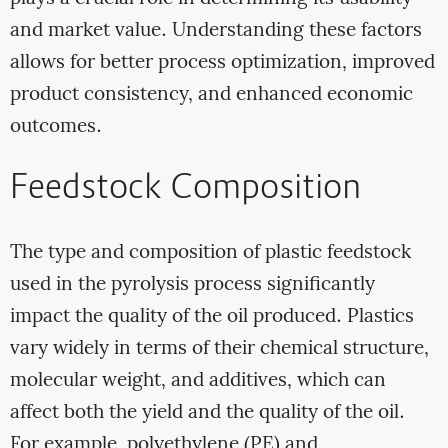
and market value. Understanding these factors
allows for better process optimization, improved
product consistency, and enhanced economic
outcomes.
Feedstock Composition
The type and composition of plastic feedstock
used in the pyrolysis process significantly
impact the quality of the oil produced. Plastics
vary widely in terms of their chemical structure,
molecular weight, and additives, which can
affect both the yield and the quality of the oil.
For example, polyethylene (PE) and