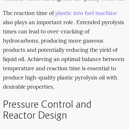
The reaction time of
plastic into fuel machine
also plays an important role. Extended pyrolysis
times can lead to over-cracking of
hydrocarbons, producing more gaseous
products and potentially reducing the yield of
liquid oil. Achieving an optimal balance between
temperature and reaction time is essential to
produce high-quality plastic pyrolysis oil with
desirable properties.
Pressure Control and
Reactor Design