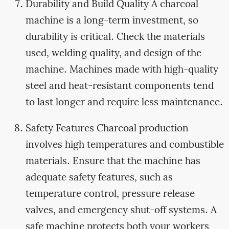
Durability and Build Quality A charcoal
machine is a long-term investment, so
durability is critical. Check the materials
used, welding quality, and design of the
machine. Machines made with high-quality
steel and heat-resistant components tend
to last longer and require less maintenance.
Safety Features Charcoal production
involves high temperatures and combustible
materials. Ensure that the machine has
adequate safety features, such as
temperature control, pressure release
valves, and emergency shut-off systems. A
safe machine protects both your workers