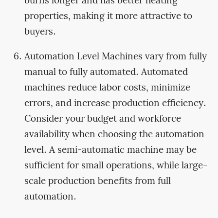
burns longer and has better heating
properties, making it more attractive to
buyers.
Automation Level Machines vary from fully
manual to fully automated. Automated
machines reduce labor costs, minimize
errors, and increase production efficiency.
Consider your budget and workforce
availability when choosing the automation
level. A semi-automatic machine may be
sufficient for small operations, while large-
scale production benefits from full
automation.