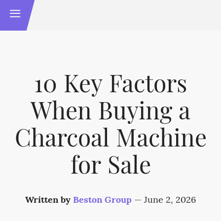
10 Key Factors
When Buying a
Charcoal Machine
for Sale
Written by
Beston Group
—
June 2, 2026