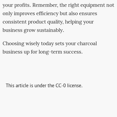
your profits. Remember, the right equipment not
only improves efficiency but also ensures
consistent product quality, helping your
business grow sustainably.
Choosing wisely today sets your charcoal
business up for long-term success.
This article is under the CC-0 license.