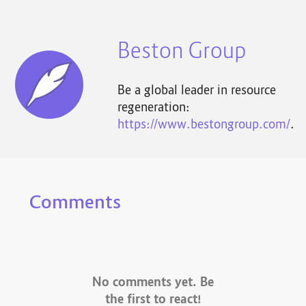
Beston Group
Be a global leader in resource
regeneration:
https://www.bestongroup.com/
.
Comments
No comments yet. Be
the first to react!