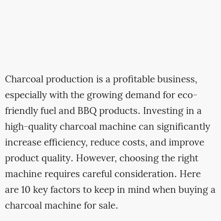
Charcoal production is a profitable business,
especially with the growing demand for eco-
friendly fuel and BBQ products. Investing in a
high-quality charcoal machine can significantly
increase efficiency, reduce costs, and improve
product quality. However, choosing the right
machine requires careful consideration. Here
are 10 key factors to keep in mind when buying a
charcoal machine for sale.