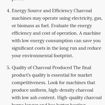
Energy Source and Efficiency Charcoal
machines may operate using electricity, gas,
or biomass as fuel. Evaluate the energy
efficiency and cost of operation. A machine
with low energy consumption can save you
significant costs in the long run and reduce
your environmental footprint.
Quality of Charcoal Produced The final
product’s quality is essential for market
competitiveness. Look for machines that
produce uniform, high-density charcoal
with low ash content. High-quality charcoal