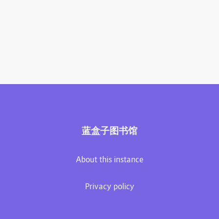
蓝盒子图书馆
About this instance
Privacy policy