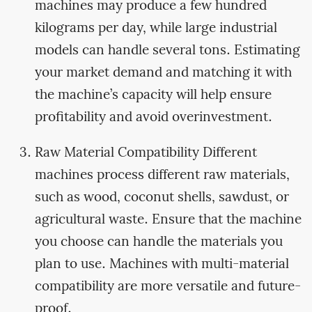
machines may produce a few hundred
kilograms per day, while large industrial
models can handle several tons. Estimating
your market demand and matching it with
the machine’s capacity will help ensure
profitability and avoid overinvestment.
Raw Material Compatibility Different
machines process different raw materials,
such as wood, coconut shells, sawdust, or
agricultural waste. Ensure that the machine
you choose can handle the materials you
plan to use. Machines with multi-material
compatibility are more versatile and future-
proof.