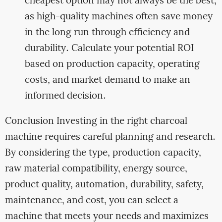
cheapest option may not always be the best,
as high-quality machines often save money
in the long run through efficiency and
durability. Calculate your potential ROI
based on production capacity, operating
costs, and market demand to make an
informed decision.
Conclusion Investing in the right charcoal
machine requires careful planning and research.
By considering the type, production capacity,
raw material compatibility, energy source,
product quality, automation, durability, safety,
maintenance, and cost, you can select a
machine that meets your needs and maximizes