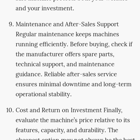
and your investment.
Maintenance and After-Sales Support
Regular maintenance keeps machines
running efficiently. Before buying, check if
the manufacturer offers spare parts,
technical support, and maintenance
guidance. Reliable after-sales service
ensures minimal downtime and long-term
operational stability.
Cost and Return on Investment Finally,
evaluate the machine’s price relative to its
features, capacity, and durability. The