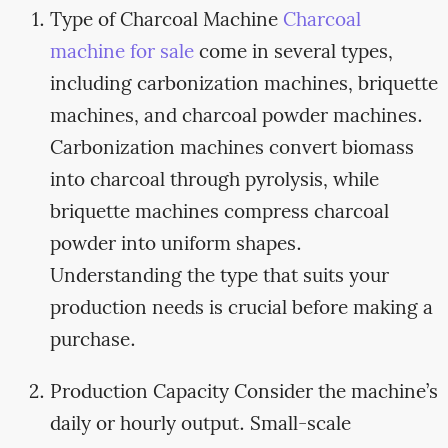
Type of Charcoal Machine
Charcoal
machine for sale
come in several types,
including carbonization machines, briquette
machines, and charcoal powder machines.
Carbonization machines convert biomass
into charcoal through pyrolysis, while
briquette machines compress charcoal
powder into uniform shapes.
Understanding the type that suits your
production needs is crucial before making a
purchase.
Production Capacity Consider the machine’s
daily or hourly output. Small-scale