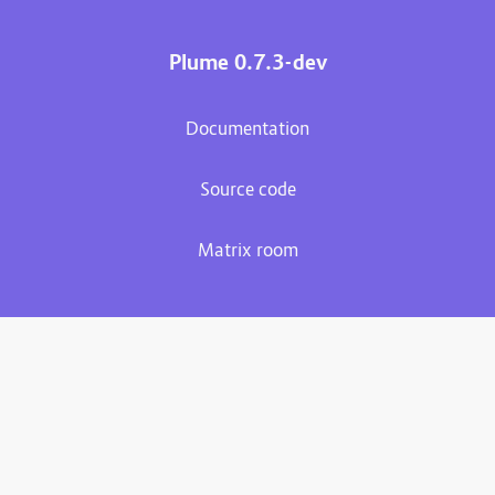
Plume 0.7.3-dev
Documentation
Source code
Matrix room