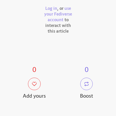
Log in
, or
use
your Fediverse
account
to
interact with
this article
0
0
Add yours
Boost