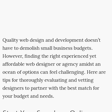
Quality web design and development doesn’t
have to demolish small business budgets.
However, finding the right experienced yet
affordable web designer or agency amidst an
ocean of options can feel challenging. Here are
tips for thoroughly evaluating and vetting
designers to partner with the best match for
your budget and needs.