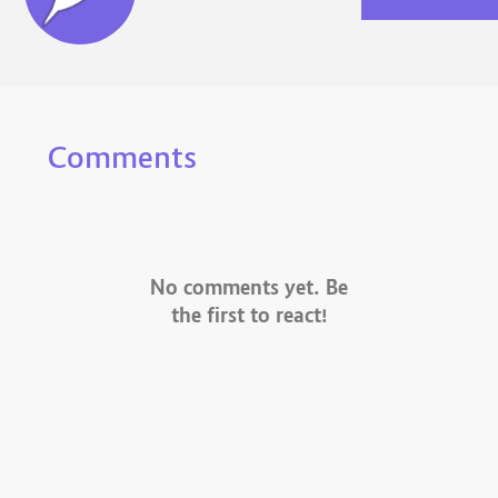
Comments
No comments yet. Be
the first to react!