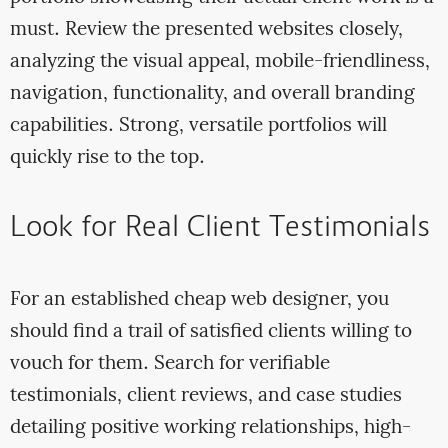
must. Review the presented websites closely,
analyzing the visual appeal, mobile-friendliness,
navigation, functionality, and overall branding
capabilities. Strong, versatile portfolios will
quickly rise to the top.
Look for Real Client Testimonials
For an established cheap web designer, you
should find a trail of satisfied clients willing to
vouch for them. Search for verifiable
testimonials, client reviews, and case studies
detailing positive working relationships, high-