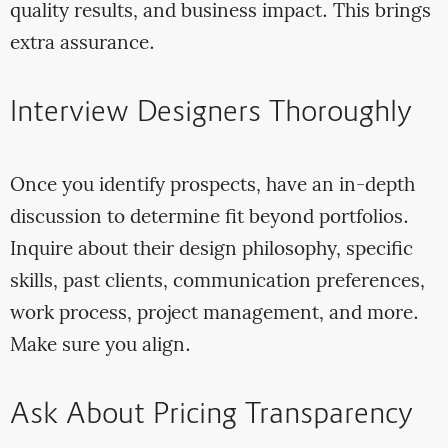
quality results, and business impact. This brings
extra assurance.
Interview Designers Thoroughly
Once you identify prospects, have an in-depth
discussion to determine fit beyond portfolios.
Inquire about their design philosophy, specific
skills, past clients, communication preferences,
work process, project management, and more.
Make sure you align.
Ask About Pricing Transparency