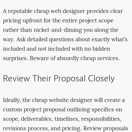
A reputable cheap web designer provides clear
pricing upfront for the entire project scope
rather than nickel-and-diming you along the
way. Ask detailed questions about exactly what’s
included and not included with no hidden
surprises. Beware of absurdly cheap services.
Review Their Proposal Closely
Ideally, the cheap website designer will create a
custom project proposal outlining specifics on
scope, deliverables, timelines, responsibilities,
revisions process, and pricing. Review proposals