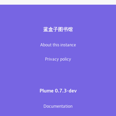
蓝盒子图书馆
About this instance
Privacy policy
Plume 0.7.3-dev
Documentation