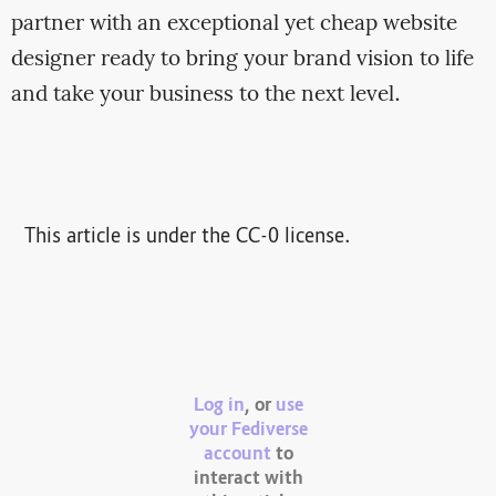
partner with an exceptional yet cheap website
designer ready to bring your brand vision to life
and take your business to the next level.
This article is under the CC-0 license.
Log in
, or
use
your Fediverse
account
to
interact with