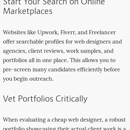
Start Your Search on Online
Marketplaces
Websites like Upwork, Fiverr, and Freelancer
offer searchable profiles for web designers and
agencies, client reviews, work samples, and
portfolios all in one place. This allows you to
pre-screen many candidates efficiently before
you begin outreach.
Vet Portfolios Critically
When evaluating a cheap web designer, a robust
portfolio showcasing their actual client work is a