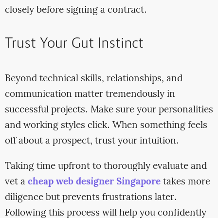
closely before signing a contract.
Trust Your Gut Instinct
Beyond technical skills, relationships, and
communication matter tremendously in
successful projects. Make sure your personalities
and working styles click. When something feels
off about a prospect, trust your intuition.
Taking time upfront to thoroughly evaluate and
vet a
cheap web designer Singapore
takes more
diligence but prevents frustrations later.
Following this process will help you confidently