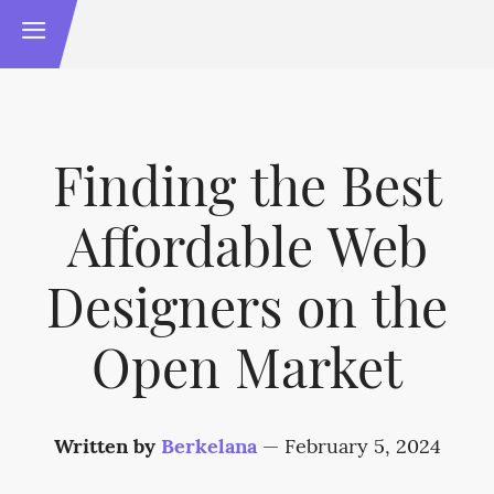
Finding the Best
Affordable Web
Designers on the
Open Market
Written by
Berkelana
—
February 5, 2024