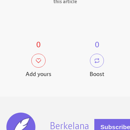
this article
0
0
Add yours
Boost
Berkelana