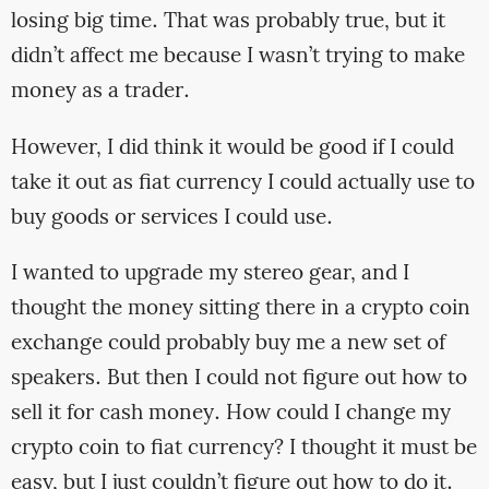
losing big time. That was probably true, but it
didn’t affect me because I wasn’t trying to make
money as a trader.
However, I did think it would be good if I could
take it out as fiat currency I could actually use to
buy goods or services I could use.
I wanted to upgrade my stereo gear, and I
thought the money sitting there in a crypto coin
exchange could probably buy me a new set of
speakers. But then I could not figure out how to
sell it for cash money. How could I change my
crypto coin to fiat currency? I thought it must be
easy, but I just couldn’t figure out how to do it.