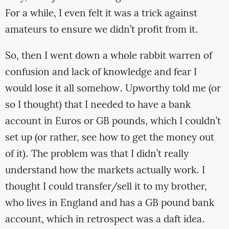
For a while, I even felt it was a trick against
amateurs to ensure we didn’t profit from it.
So, then I went down a whole rabbit warren of
confusion and lack of knowledge and fear I
would lose it all somehow. Upworthy told me (or
so I thought) that I needed to have a bank
account in Euros or GB pounds, which I couldn’t
set up (or rather, see how to get the money out
of it). The problem was that I didn’t really
understand how the markets actually work. I
thought I could transfer/sell it to my brother,
who lives in England and has a GB pound bank
account, which in retrospect was a daft idea.