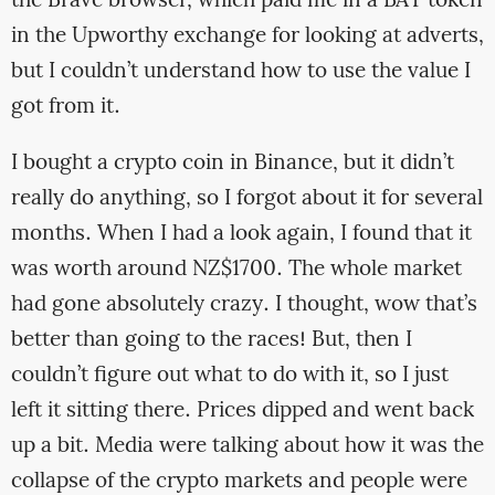
the Brave browser, which paid me in a BAT token
in the Upworthy exchange for looking at adverts,
but I couldn’t understand how to use the value I
got from it.
I bought a crypto coin in Binance, but it didn’t
really do anything, so I forgot about it for several
months. When I had a look again, I found that it
was worth around NZ$1700. The whole market
had gone absolutely crazy. I thought, wow that’s
better than going to the races! But, then I
couldn’t figure out what to do with it, so I just
left it sitting there. Prices dipped and went back
up a bit. Media were talking about how it was the
collapse of the crypto markets and people were