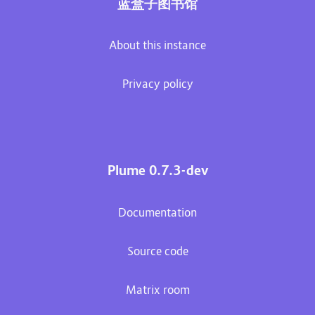
蓝盒子图书馆
About this instance
Privacy policy
Plume 0.7.3-dev
Documentation
Source code
Matrix room