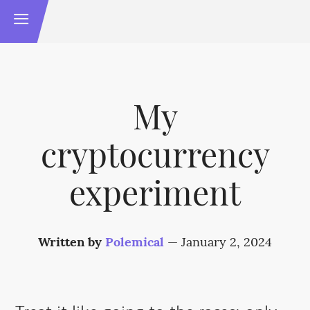
My
cryptocurrency
experiment
Written by
Polemical
—
January 2, 2024