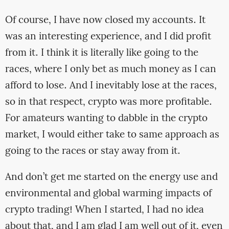
Of course, I have now closed my accounts. It
was an interesting experience, and I did profit
from it. I think it is literally like going to the
races, where I only bet as much money as I can
afford to lose. And I inevitably lose at the races,
so in that respect, crypto was more profitable.
For amateurs wanting to dabble in the crypto
market, I would either take to same approach as
going to the races or stay away from it.
And don’t get me started on the energy use and
environmental and global warming impacts of
crypto trading! When I started, I had no idea
about that, and I am glad I am well out of it, even