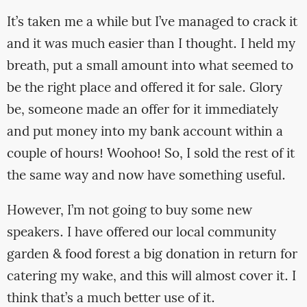
It’s taken me a while but I’ve managed to crack it
and it was much easier than I thought. I held my
breath, put a small amount into what seemed to
be the right place and offered it for sale. Glory
be, someone made an offer for it immediately
and put money into my bank account within a
couple of hours! Woohoo! So, I sold the rest of it
the same way and now have something useful.
However, I’m not going to buy some new
speakers. I have offered our local community
garden & food forest a big donation in return for
catering my wake, and this will almost cover it. I
think that’s a much better use of it.