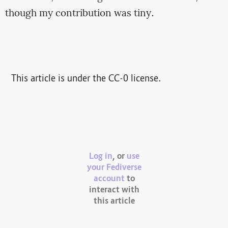
though my contribution was tiny.
This article is under the CC-0 license.
Log in
, or
use
your Fediverse
account
to
interact with
this article