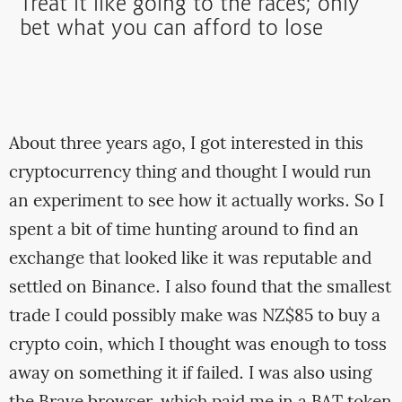
Treat it like going to the races; only
bet what you can afford to lose
About three years ago, I got interested in this
cryptocurrency thing and thought I would run
an experiment to see how it actually works. So I
spent a bit of time hunting around to find an
exchange that looked like it was reputable and
settled on Binance. I also found that the smallest
trade I could possibly make was NZ$85 to buy a
crypto coin, which I thought was enough to toss
away on something it if failed. I was also using