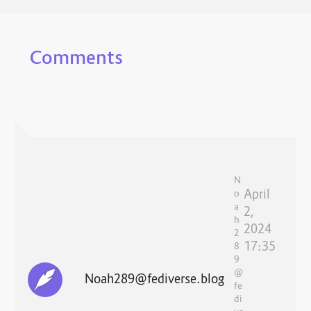
Comments
N
April
o
a
2,
h
2024
2
17:35
8
9
@
Noah289@fediverse.blog
fe
di