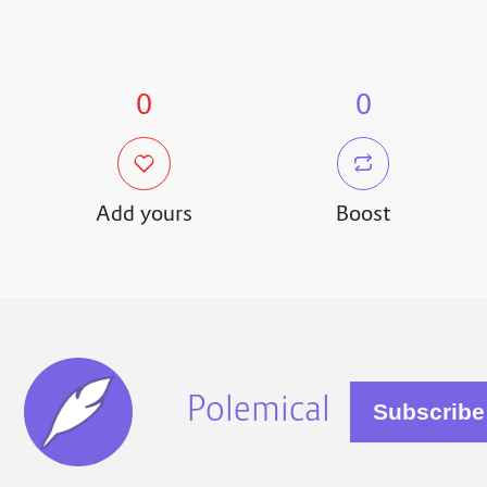
0
0
Add yours
Boost
Polemical