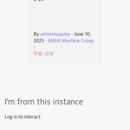
By
aimixmaquina
⋅
June 10,
2025
⋅
AIMIX Machine Group
⋅
0
⋅
0
I'm from this instance
Log in to interact