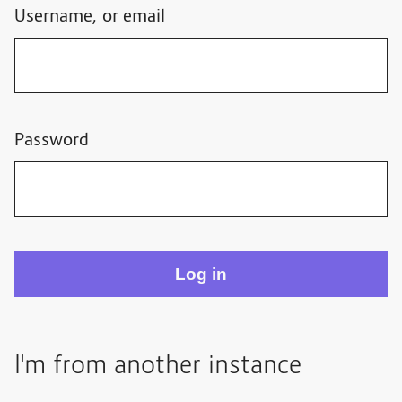
Username, or email
Password
I'm from another instance