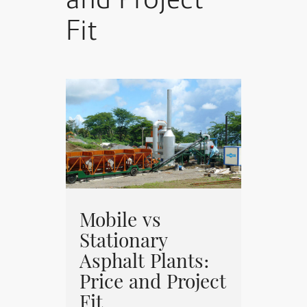
and Project
Fit
Mobile vs
Stationary
Asphalt Plants:
Price and Project
Fit