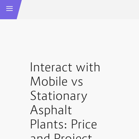
Interact with
Mobile vs
Stationary
Asphalt
Plants: Price