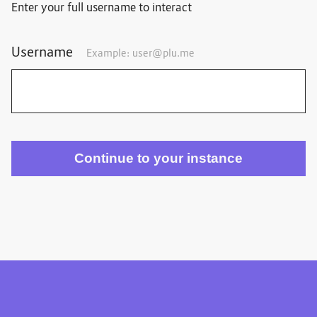
Enter your full username to interact
Username
Example:
user@plu.me