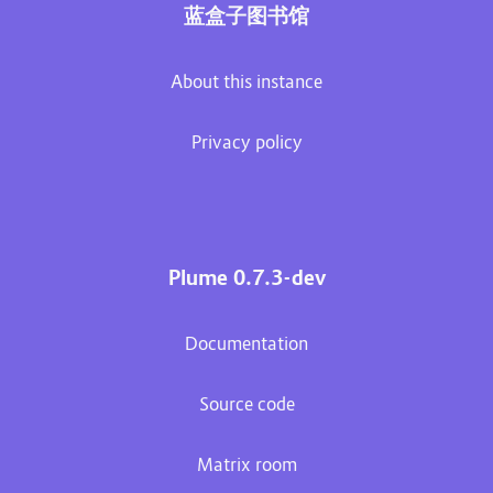
蓝盒子图书馆
About this instance
Privacy policy
Plume 0.7.3-dev
Documentation
Source code
Matrix room