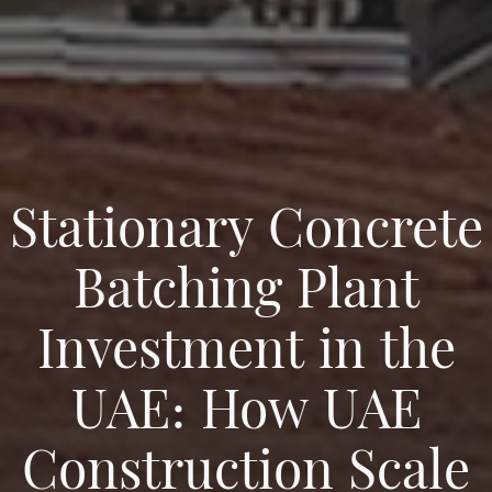
Stationary Concrete
Batching Plant
Investment in the
UAE: How UAE
Construction Scale