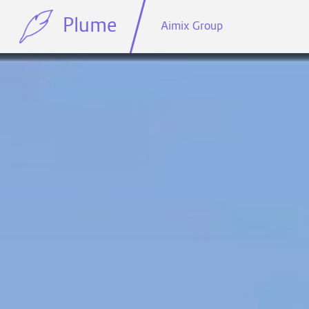
Plume
Aimix Group