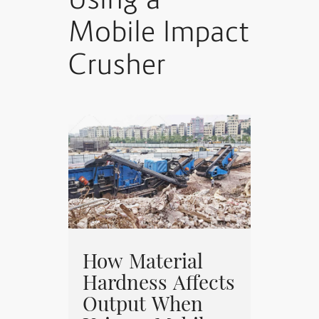
Using a
Mobile Impact
Crusher
How Material
Hardness Affects
Output When