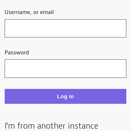
Username, or email
Password
I'm from another instance