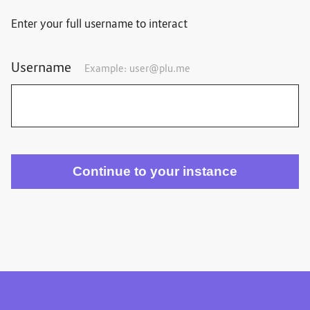
Enter your full username to interact
Username
Example:
user@plu.me