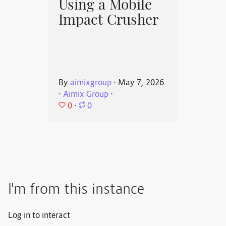
Using a Mobile
Impact Crusher
By
aimixgroup
⋅
May 7, 2026
⋅
Aimix Group
⋅
0
⋅
0
I'm from this instance
Log in to interact