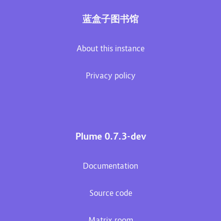
蓝盒子图书馆
About this instance
Privacy policy
Plume 0.7.3-dev
Documentation
Source code
Matrix room