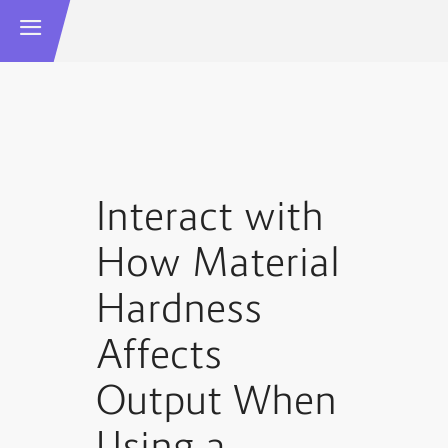
Interact with
How Material
Hardness
Affects
Output When