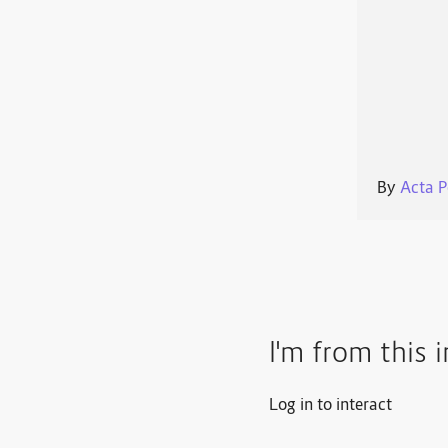
By
Acta P
I'm from this 
Log in to interact