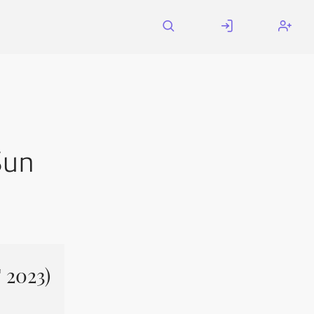
Sun
 2023)