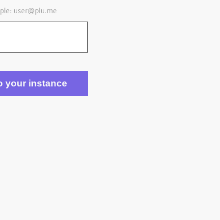
ple:
user@plu.me