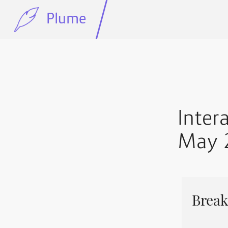
Plume
Inter
May 
Break