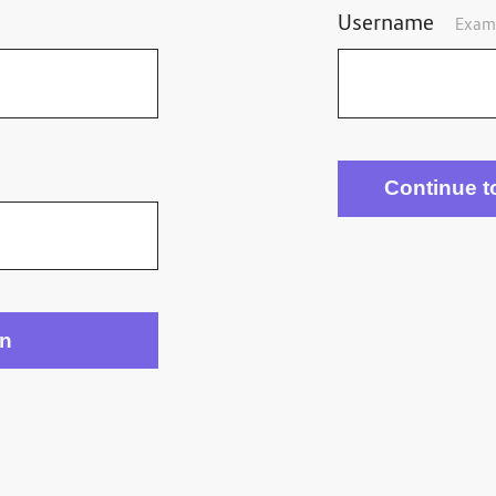
Username
Exam