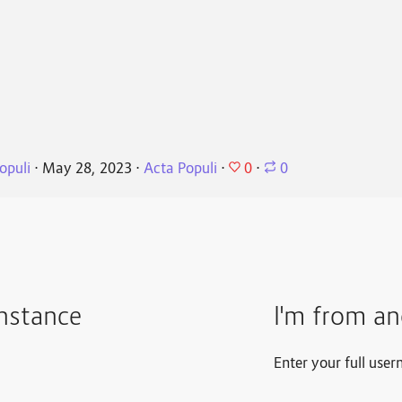
0
opuli
⋅
May 28, 2023
⋅
Acta Populi
⋅
⋅
0
instance
I'm from an
Enter your full user