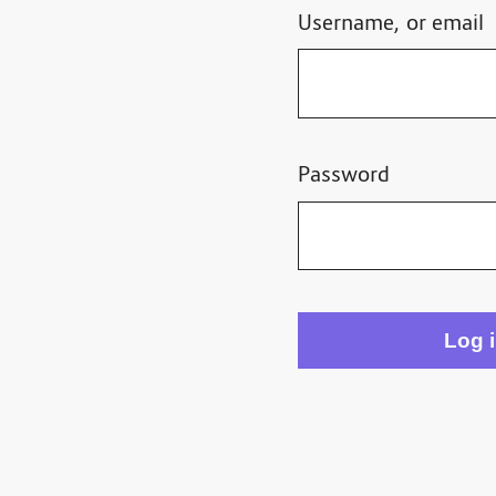
Username, or email
Password