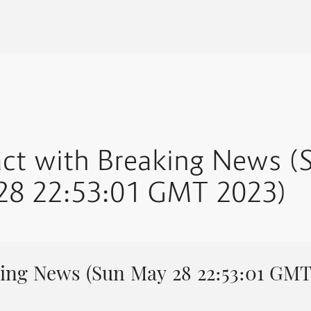
act with Breaking News (
28 22:53:01 GMT 2023)
ing News (Sun May 28 22:53:01 GMT