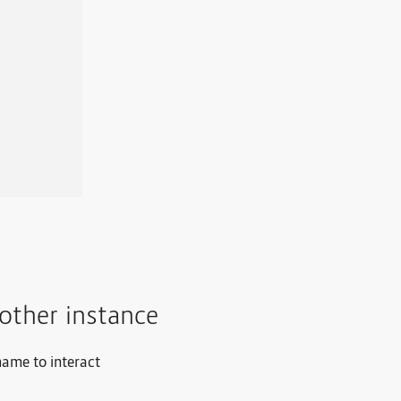
other instance
name to interact