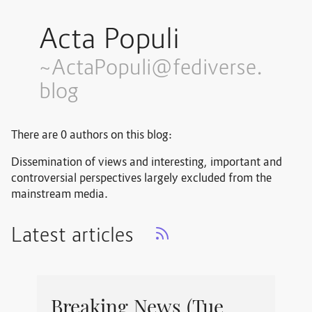
Acta Populi
~ActaPopuli@fediverse.
blog
There are 0 authors on this blog:
Dissemination of views and interesting, important and
controversial perspectives largely excluded from the
mainstream media.
Latest articles
Breaking News (Tue