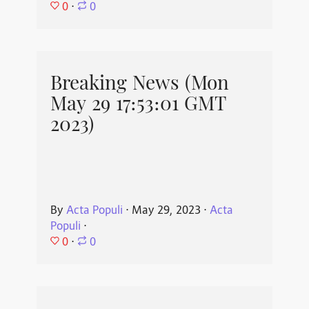
0
⋅
0
Breaking News (Mon
May 29 17:53:01 GMT
2023)
By
Acta Populi
⋅
May 29, 2023
⋅
Acta
Populi
⋅
0
⋅
0