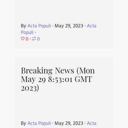
By
Acta Populi
⋅
May 29, 2023
⋅
Acta
Populi
⋅
0
⋅
0
Breaking News (Mon
May 29 8:53:01 GMT
2023)
By
Acta Populi
⋅
May 29, 2023
⋅
Acta