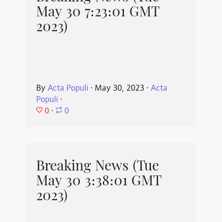
May 30 7:23:01 GMT
2023)
By
Acta Populi
⋅
May 30, 2023
⋅
Acta
Populi
⋅
0
⋅
0
Breaking News (Tue
May 30 3:38:01 GMT
2023)