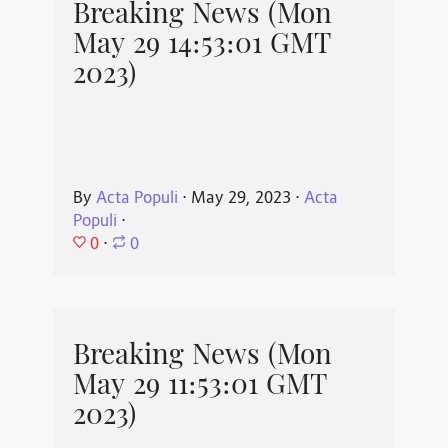
Breaking News (Mon
May 29 14:53:01 GMT
2023)
By
Acta Populi
⋅
May 29, 2023
⋅
Acta
Populi
⋅
0
⋅
0
Breaking News (Mon
May 29 11:53:01 GMT
2023)