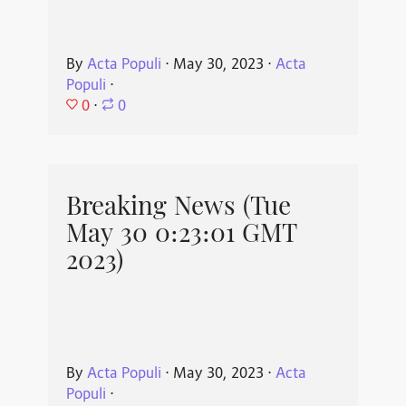
By
Acta Populi
⋅
May 30, 2023
⋅
Acta
Populi
⋅
0
⋅
0
Breaking News (Tue
May 30 0:23:01 GMT
2023)
By
Acta Populi
⋅
May 30, 2023
⋅
Acta
Populi
⋅