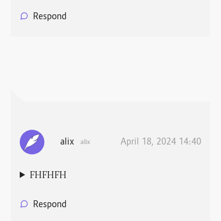
Respond
alix
April 18, 2024 14:40
alix
FHFHFH
Respond