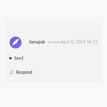
fomajob
April 6, 2024 16:13
fomajob
fawf
Respond