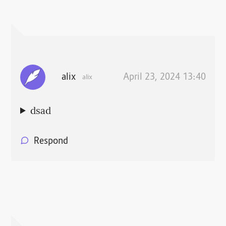
alix
April 23, 2024 13:40
alix
dsad
Respond