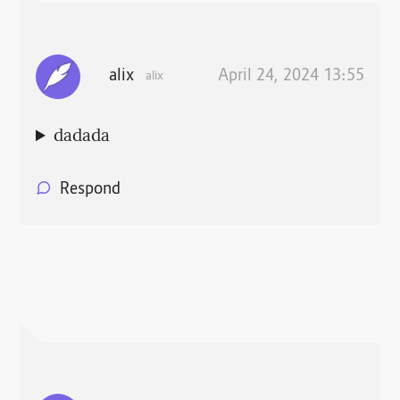
alix
April 24, 2024 13:55
alix
dadada
Respond