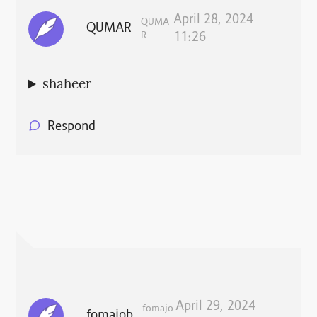
April 28, 2024
QUMA
QUMAR
R
11:26
shaheer
Respond
April 29, 2024
fomajo
fomajob