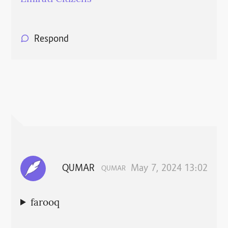
Respond
QUMAR
May 7, 2024 13:02
QUMAR
farooq