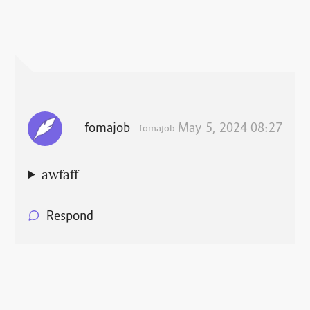
fomajob
May 5, 2024 08:27
fomajob
awfaff
Respond