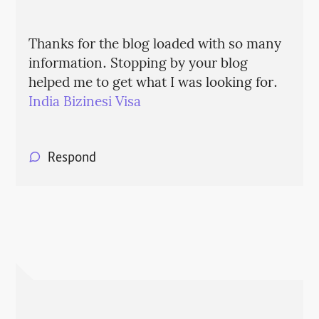
Thanks for the blog loaded with so many
information. Stopping by your blog
helped me to get what I was looking for.
India Bizinesi Visa
Respond