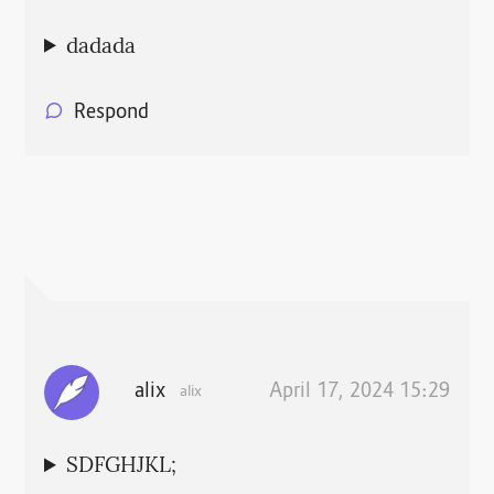
dadada
Respond
alix
April 17, 2024 15:29
alix
SDFGHJKL;