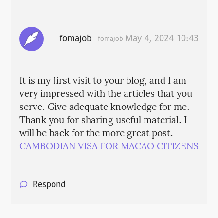
fomajob
May 4, 2024 10:43
fomajob
It is my first visit to your blog, and I am
very impressed with the articles that you
serve. Give adequate knowledge for me.
Thank you for sharing useful material. I
will be back for the more great post.
CAMBODIAN VISA FOR MACAO CITIZENS
Respond