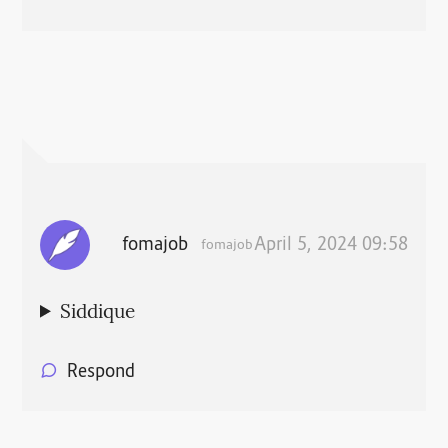
fomajob
April 5, 2024 09:58
fomajob
Siddique
Respond