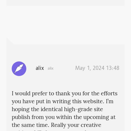
alix
May 1, 2024 13:48
alix
I would prefer to thank you for the efforts
you have put in writing this website. I’m
hoping the identical high-grade site
publish from you within the upcoming at
the same time. Really your creative