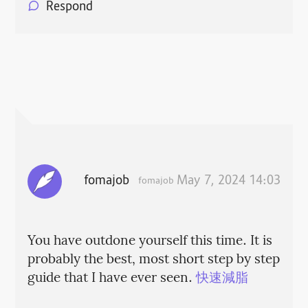
Respond
fomajob
May 7, 2024 14:03
fomajob
You have outdone yourself this time. It is
probably the best, most short step by step
guide that I have ever seen.
快速減脂