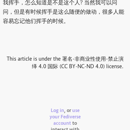
我挥手，怎么知道是不是这个人? 当然我可以问
问，但是有时候挥手是这么随便的做动，很多人能
容易忘记他们挥手的时候。
This article is under the 署名-非商业性使用-禁止演
绎 4.0 国际 (CC BY-NC-ND 4.0) license.
Log in
, or
use
your Fediverse
account
to