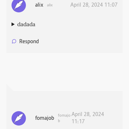
alix
April 28, 2024 11:07
alix
dadada
Respond
April 28, 2024
fomajo
fomajob
b
11:17