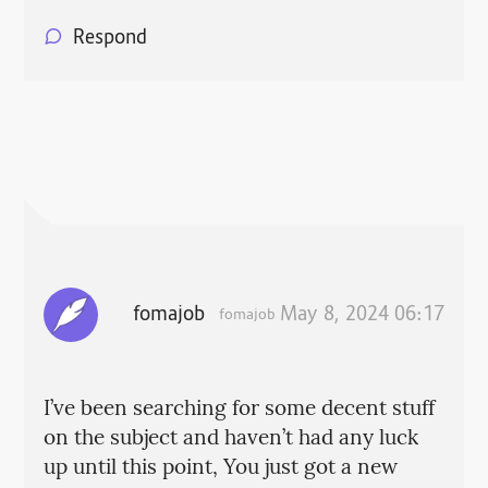
Respond
fomajob
May 8, 2024 06:17
fomajob
I’ve been searching for some decent stuff
on the subject and haven’t had any luck
up until this point, You just got a new