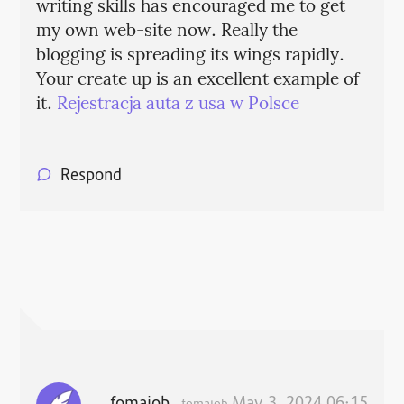
writing skills has encouraged me to get
my own web-site now. Really the
blogging is spreading its wings rapidly.
Your create up is an excellent example of
it.
Rejestracja auta z usa w Polsce
Respond