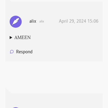
alix
April 29, 2024 15:06
alix
AMEEN
Respond