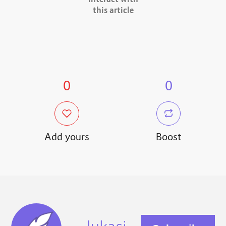
interact with
this article
0
0
Add yours
Boost