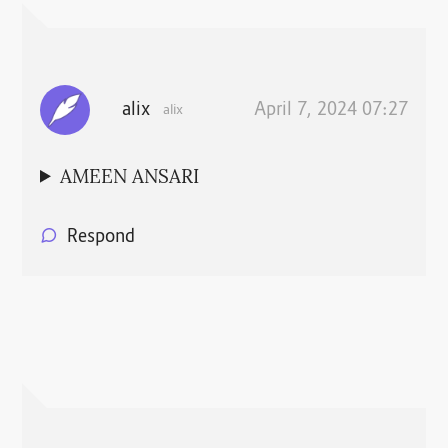
alix
April 7, 2024 07:27
alix
AMEEN ANSARI
Respond