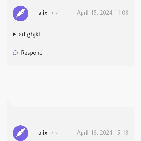
alix
April 15, 2024 11:08
alix
sdfghjkl
Respond
alix
April 16, 2024 15:18
alix