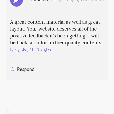
fomajob
May 3, 2024 06:15
fomajob
A great content material as well as great
layout. Your website deserves all of the
positive feedback it’s been getting. I will
be back soon for further quality contents.
بھارت کے لئے طبی ویزا
Respond