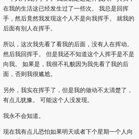
在我的生活这已经发生过了一些次。 我总是回挥
手，然后竟然我发现这个人不是向我挥手。 就我的
后面有别人在挥手。
所以，这次我先看了看我的后面，没有人在挥动。
然后我回挥手。 但是我还不知道这个人挥手是不是
向我。 如果是，我很不礼貌因为我先看了我的后
面，否则我很尴尬。
另外，我实在挥手了，但是我的做动不太清楚了，
有点儿犹豫。 可能这个人没发现。
我永不会知道。
现在我有点儿恐怕如果明天或者下个星期一个人向