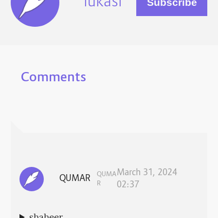
lukasi
Comments
March 31, 2024
QUMA
QUMAR
R
02:37
shaheer