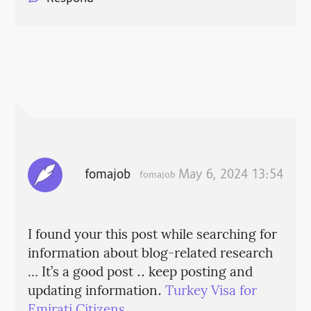
fomajob
May 6, 2024 13:54
fomajob
I found your this post while searching for
information about blog-related research
… It’s a good post .. keep posting and
updating information.
Turkey Visa for
Emirati Citizens