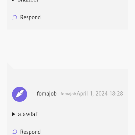
Respond
fomajob
April 1, 2024 18:28
fomajob
afawfaf
Respond