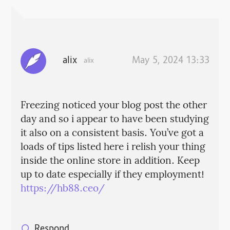
alix
May 5, 2024 13:33
alix
Freezing noticed your blog post the other
day and so i appear to have been studying
it also on a consistent basis. You’ve got a
loads of tips listed here i relish your thing
inside the online store in addition. Keep
up to date especially if they employment!
https://hb88.ceo/
Respond