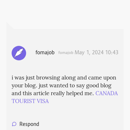
fomajob
May 1, 2024 10:43
fomajob
i was just browsing along and came upon
your blog. just wanted to say good blog
and this article really helped me.
CANADA
TOURIST VISA
Respond