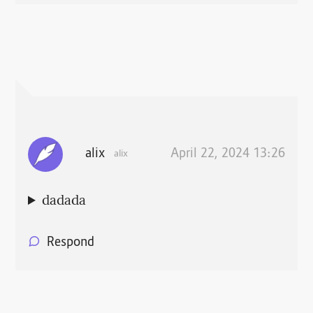
alix
April 22, 2024 13:26
alix
dadada
Respond