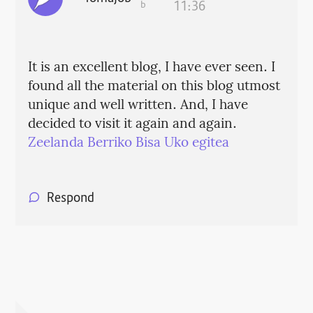
b
11:36
It is an excellent blog, I have ever seen. I
found all the material on this blog utmost
unique and well written. And, I have
decided to visit it again and again.
Zeelanda Berriko Bisa Uko egitea
Respond