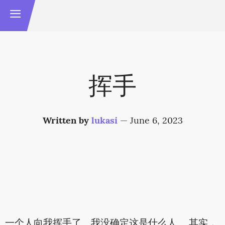
挥手
Written by
lukasi
—
June 6, 2023
一个人向我挥手了。我没确定这是什么人。 其实，