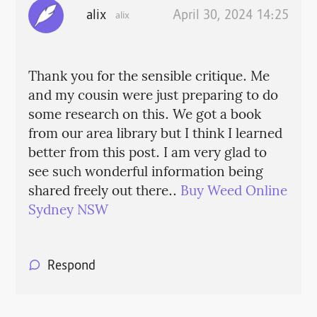
alix
April 30, 2024 14:25
alix
Thank you for the sensible critique. Me
and my cousin were just preparing to do
some research on this. We got a book
from our area library but I think I learned
better from this post. I am very glad to
see such wonderful information being
shared freely out there..
Buy Weed Online
Sydney NSW
Respond