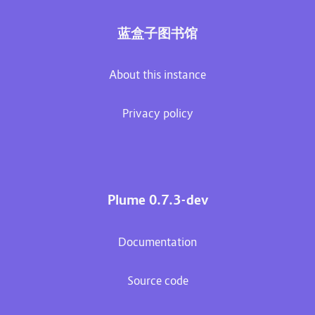
蓝盒子图书馆
About this instance
Privacy policy
Plume 0.7.3-dev
Documentation
Source code