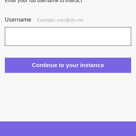
Enter your full username to interact
Username
Example:
user@plu.me