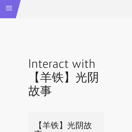
Interact with
【羊铁】光阴
故事
【羊铁】光阴故