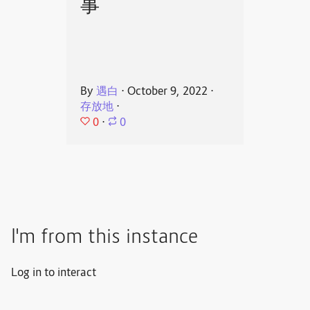
事
By
遇白
⋅
October 9, 2022
⋅
存放地
⋅
0
⋅
0
I'm from this instance
Log in to interact