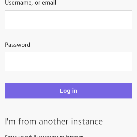
Username, or email
Password
I'm from another instance