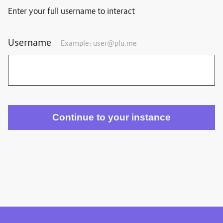
Enter your full username to interact
Username
Example:
user@plu.me