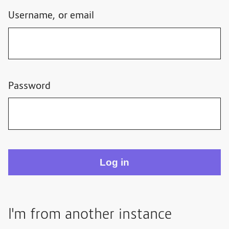
Username, or email
Password
I'm from another instance