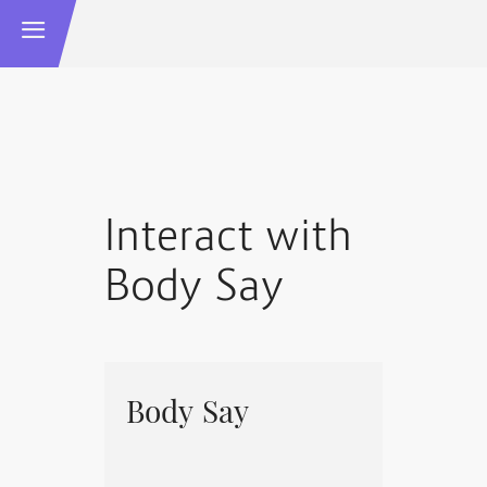
Interact with
Body Say
Body Say