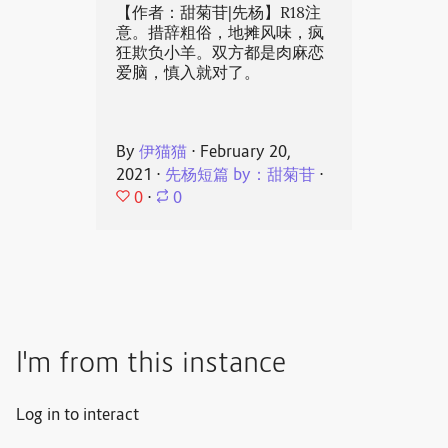
【作者：甜菊苷|先杨】R18注
意。措辞粗俗，地摊风味，疯
狂欺负小羊。双方都是肉麻恋
爱脑，慎入就对了。
By
伊猫猫
⋅
February 20,
2021
⋅
先杨短篇 by：甜菊苷
⋅
0
⋅
0
I'm from this instance
Log in to interact