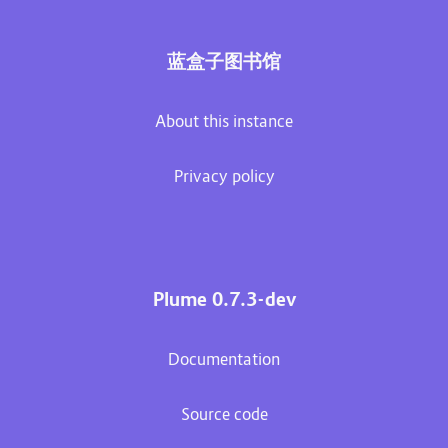
蓝盒子图书馆
About this instance
Privacy policy
Plume 0.7.3-dev
Documentation
Source code