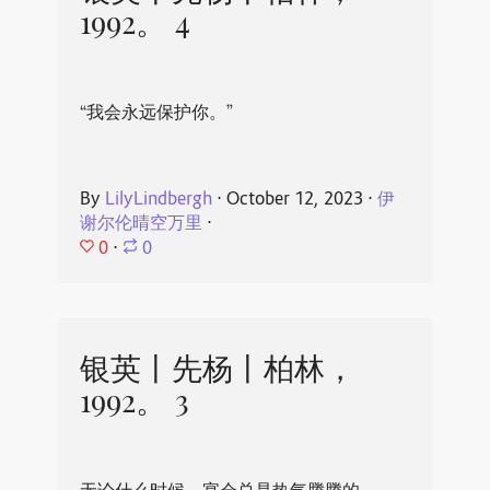
1992。 4
“我会永远保护你。”
By
LilyLindbergh
⋅
October 12, 2023
⋅
伊
谢尔伦晴空万里
⋅
0
⋅
0
银英丨先杨丨柏林，
1992。 3