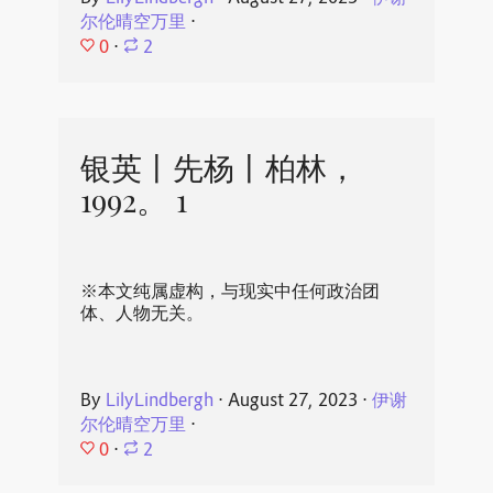
尔伦晴空万里
⋅
0
⋅
2
银英丨先杨丨柏林，
1992。 1
※本文纯属虚构，与现实中任何政治团
体、人物无关。
By
LilyLindbergh
⋅
August 27, 2023
⋅
伊谢
尔伦晴空万里
⋅
0
⋅
2