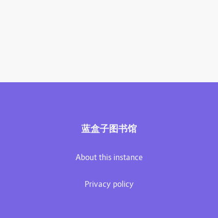
蓝盒子图书馆
About this instance
Privacy policy