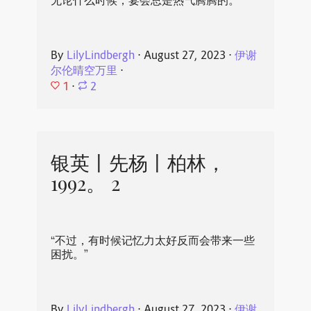
无论什么时候，宴会总是热气腾腾的。
By
LilyLindbergh
⋅
August 27, 2023
⋅
伊谢
尔伦晴空万里
⋅
1
⋅
2
银英丨先杨丨柏林，
1992。 2
“不过，有时候记忆力太好反而会带来一些
困扰。”
By
LilyLindbergh
⋅
August 27, 2023
⋅
伊谢