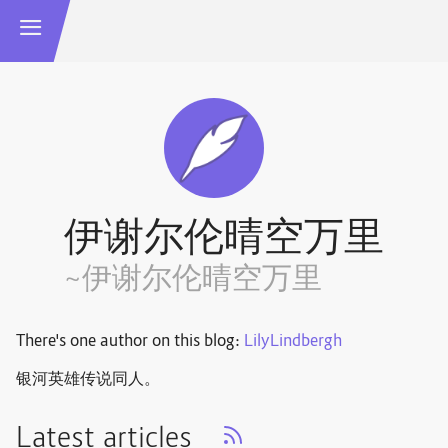
伊谢尔伦晴空万里
~伊谢尔伦晴空万里
There's one author on this blog:
LilyLindbergh
银河英雄传说同人。
Latest articles