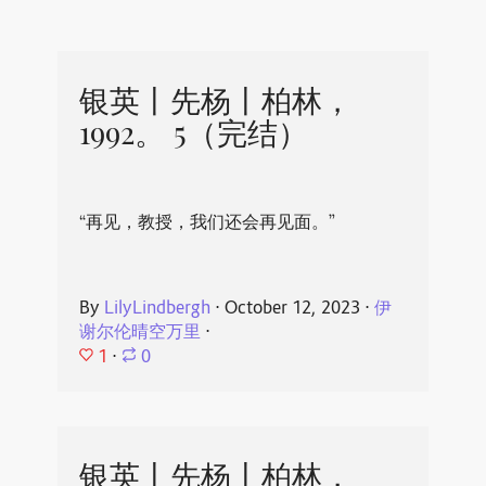
银英丨先杨丨柏林，
1992。 5（完结）
“再见，教授，我们还会再见面。”
By
LilyLindbergh
⋅
October 12, 2023
⋅
伊
谢尔伦晴空万里
⋅
1
⋅
0
银英丨先杨丨柏林，