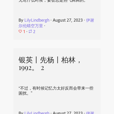
无论什么时候，宴会总是热气腾腾的。
By
LilyLindbergh
⋅
August 27, 2023
⋅
伊谢
尔伦晴空万里
⋅
1
⋅
2
银英丨先杨丨柏林，
1992。 2
“不过，有时候记忆力太好反而会带来一些
困扰。”
By
LilyLindbergh
⋅
August 27, 2023
⋅
伊谢