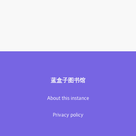
蓝盒子图书馆
About this instance
Privacy policy