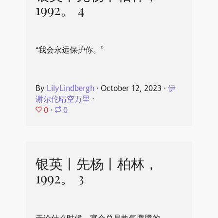
1992。 4
“我会永远保护你。”
By
LilyLindbergh
⋅
October 12, 2023
⋅
伊
谢尔伦晴空万里
⋅
0
⋅
0
银英丨先杨丨柏林，
1992。 3