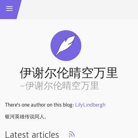
伊谢尔伦晴空万里
~伊谢尔伦晴空万里
There's one author on this blog:
LilyLindbergh
银河英雄传说同人。
Latest articles