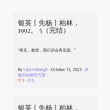
银英丨先杨丨柏林，
1992。 5（完结）
“再见，教授，我们还会再见面。”
By
LilyLindbergh
⋅
October 12, 2023
⋅
伊
谢尔伦晴空万里
⋅
1
⋅
0
银英丨先杨丨柏林，