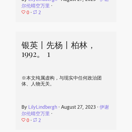
尔伦晴空万里
⋅
0
⋅
2
银英丨先杨丨柏林，
1992。 1
※本文纯属虚构，与现实中任何政治团
体、人物无关。
By
LilyLindbergh
⋅
August 27, 2023
⋅
伊谢
尔伦晴空万里
⋅
0
⋅
2