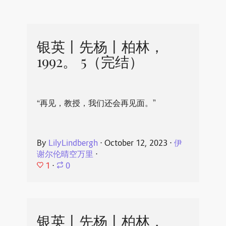
银英丨先杨丨柏林，
1992。 5（完结）
“再见，教授，我们还会再见面。”
By
LilyLindbergh
⋅
October 12, 2023
⋅
伊
谢尔伦晴空万里
⋅
1
⋅
0
银英丨先杨丨柏林，