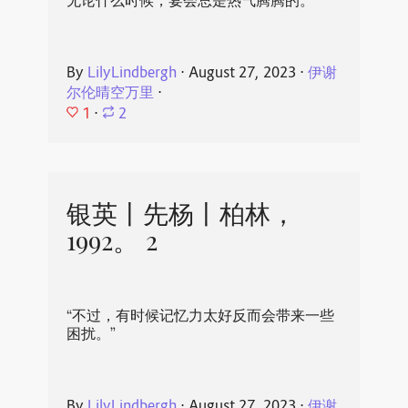
无论什么时候，宴会总是热气腾腾的。
By
LilyLindbergh
⋅
August 27, 2023
⋅
伊谢
尔伦晴空万里
⋅
1
⋅
2
银英丨先杨丨柏林，
1992。 2
“不过，有时候记忆力太好反而会带来一些
困扰。”
By
LilyLindbergh
⋅
August 27, 2023
⋅
伊谢