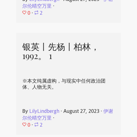
尔伦晴空万里
⋅
0
⋅
2
银英丨先杨丨柏林，
1992。 1
※本文纯属虚构，与现实中任何政治团
体、人物无关。
By
LilyLindbergh
⋅
August 27, 2023
⋅
伊谢
尔伦晴空万里
⋅
0
⋅
2