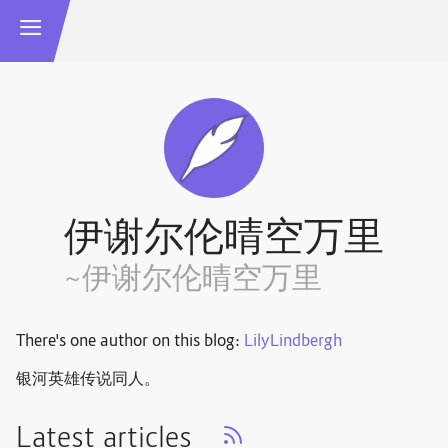
伊谢尔伦晴空万里
~伊谢尔伦晴空万里
There's one author on this blog:
LilyLindbergh
银河英雄传说同人。
Latest articles