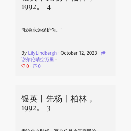
1992。 4
“我会永远保护你。”
By
LilyLindbergh
⋅
October 12, 2023
⋅
伊
谢尔伦晴空万里
⋅
0
⋅
0
银英丨先杨丨柏林，
1992。 3