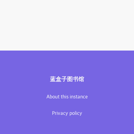
蓝盒子图书馆
About this instance
Privacy policy