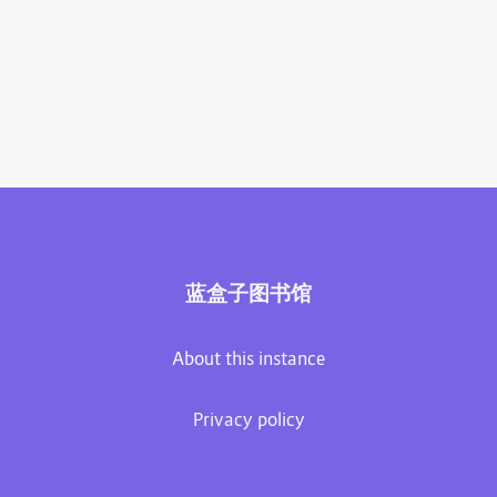
蓝盒子图书馆
About this instance
Privacy policy