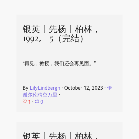
银英丨先杨丨柏林，
1992。 5（完结）
“再见，教授，我们还会再见面。”
By
LilyLindbergh
⋅
October 12, 2023
⋅
伊
谢尔伦晴空万里
⋅
1
⋅
0
银英丨先杨丨柏林，