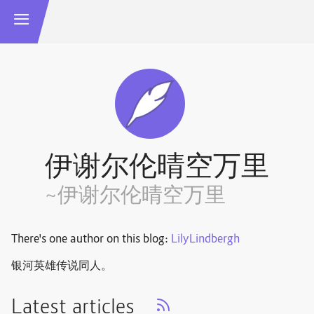
伊谢尔伦晴空万里
~伊谢尔伦晴空万里
There's one author on this blog:
LilyLindbergh
银河英雄传说同人。
Latest articles