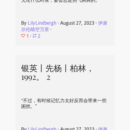
无论什么时候，宴会总是热气腾腾的。
By
LilyLindbergh
⋅
August 27, 2023
⋅
伊谢
尔伦晴空万里
⋅
1
⋅
2
银英丨先杨丨柏林，
1992。 2
“不过，有时候记忆力太好反而会带来一些
困扰。”
By
LilyLindbergh
⋅
August 27, 2023
⋅
伊谢