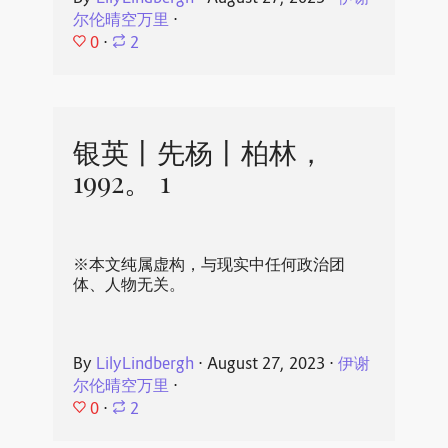
尔伦晴空万里
⋅
0
⋅
2
银英丨先杨丨柏林，
1992。 1
※本文纯属虚构，与现实中任何政治团
体、人物无关。
By
LilyLindbergh
⋅
August 27, 2023
⋅
伊谢
尔伦晴空万里
⋅
0
⋅
2