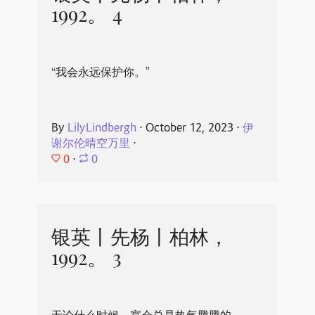
1992。 4
“我会永远保护你。”
By
LilyLindbergh
⋅
October 12, 2023
⋅
伊
谢尔伦晴空万里
⋅
0
⋅
0
银英丨先杨丨柏林，
1992。 3