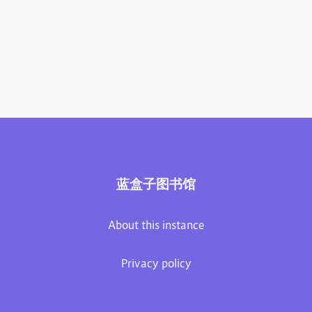
蓝盒子图书馆
About this instance
Privacy policy