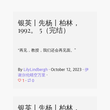
银英丨先杨丨柏林，
1992。 5（完结）
“再见，教授，我们还会再见面。”
By
LilyLindbergh
⋅
October 12, 2023
⋅
伊
谢尔伦晴空万里
⋅
1
⋅
0
银英丨先杨丨柏林，