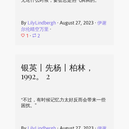
无论什么时候，宴会总是热气腾腾的。
By
LilyLindbergh
⋅
August 27, 2023
⋅
伊谢
尔伦晴空万里
⋅
1
⋅
2
银英丨先杨丨柏林，
1992。 2
“不过，有时候记忆力太好反而会带来一些
困扰。”
By
LilyLindbergh
⋅
August 27, 2023
⋅
伊谢