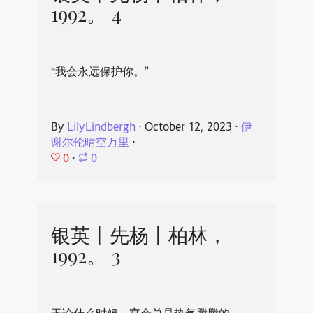
1992。 4
“我会永远保护你。”
By
LilyLindbergh
⋅
October 12, 2023
⋅
伊
谢尔伦晴空万里
⋅
0
⋅
0
银英丨先杨丨柏林，
1992。 3