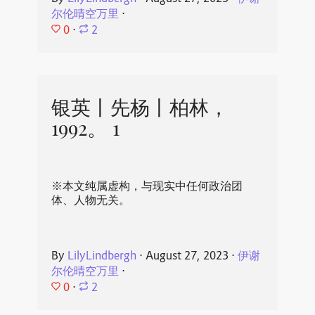
尔伦晴空万里
⋅
0
⋅
2
银英丨先杨丨柏林，
1992。 1
※本文纯属虚构，与现实中任何政治团
体、人物无关。
By
LilyLindbergh
⋅
August 27, 2023
⋅
伊谢
尔伦晴空万里
⋅
0
⋅
2