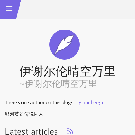
伊谢尔伦晴空万里
~伊谢尔伦晴空万里
There's one author on this blog:
LilyLindbergh
银河英雄传说同人。
Latest articles