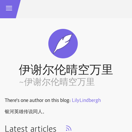
伊谢尔伦晴空万里
~伊谢尔伦晴空万里
There's one author on this blog:
LilyLindbergh
银河英雄传说同人。
Latest articles