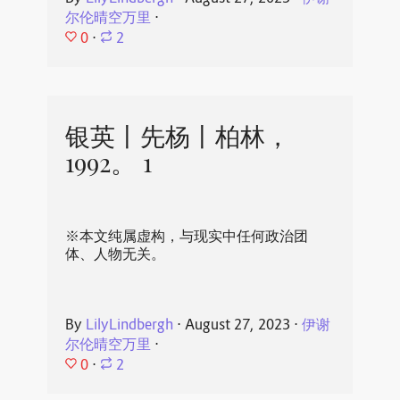
尔伦晴空万里
⋅
0
⋅
2
银英丨先杨丨柏林，
1992。 1
※本文纯属虚构，与现实中任何政治团
体、人物无关。
By
LilyLindbergh
⋅
August 27, 2023
⋅
伊谢
尔伦晴空万里
⋅
0
⋅
2