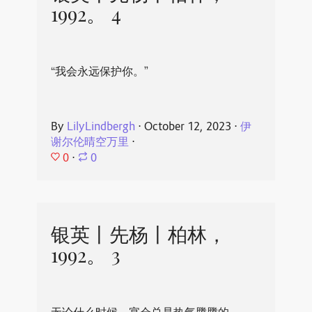
1992。 4
“我会永远保护你。”
By
LilyLindbergh
⋅
October 12, 2023
⋅
伊
谢尔伦晴空万里
⋅
0
⋅
0
银英丨先杨丨柏林，
1992。 3