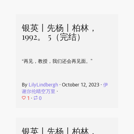
银英丨先杨丨柏林，
1992。 5（完结）
“再见，教授，我们还会再见面。”
By
LilyLindbergh
⋅
October 12, 2023
⋅
伊
谢尔伦晴空万里
⋅
1
⋅
0
银英丨先杨丨柏林，