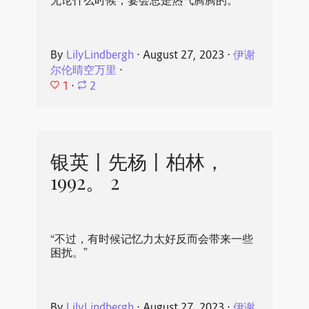
无论什么时候，宴会总是热气腾腾的。
By
LilyLindbergh
⋅
August 27, 2023
⋅
伊谢
尔伦晴空万里
⋅
1
⋅
2
银英丨先杨丨柏林，
1992。 2
“不过，有时候记忆力太好反而会带来一些
困扰。”
By
LilyLindbergh
⋅
August 27, 2023
⋅
伊谢