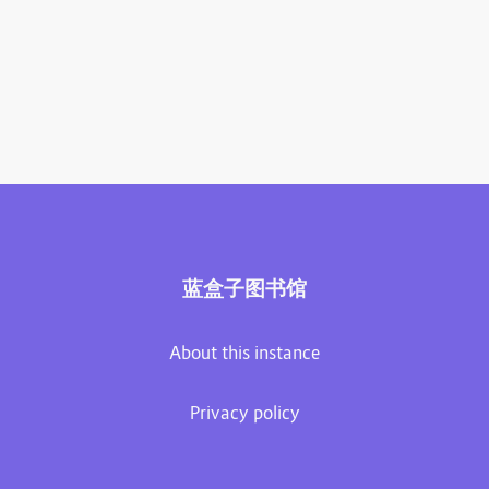
蓝盒子图书馆
About this instance
Privacy policy