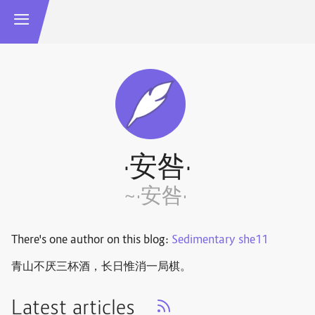
·安咎·
~·安咎·
There's one author on this blog:
Sedimentary she11
青山不厌三杯酒，长日惟消一局棋。 ​​​
Latest articles