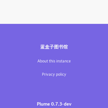
蓝盒子图书馆
About this instance
Privacy policy
Plume 0.7.3-dev