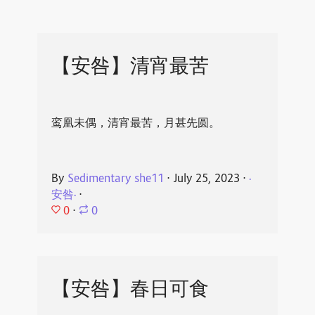
【安咎】清宵最苦
鸾凰未偶，清宵最苦，月甚先圆。
By
Sedimentary she11
⋅
July 25, 2023
⋅
·
安咎·
⋅
0
⋅
0
【安咎】春日可食