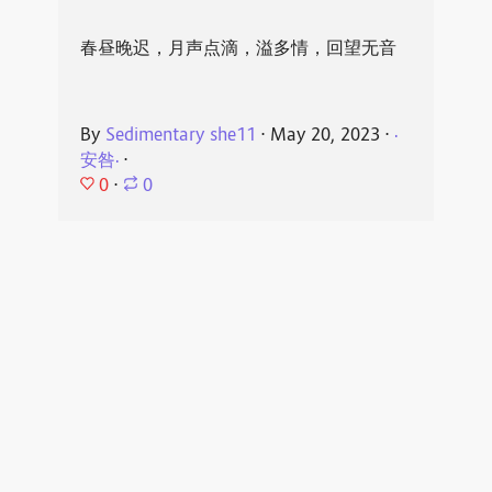
春昼晚迟，月声点滴，溢多情，回望无音
By
Sedimentary she11
⋅
May 20, 2023
⋅
·
安咎·
⋅
0
⋅
0