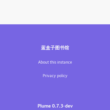
蓝盒子图书馆
About this instance
Privacy policy
Plume 0.7.3-dev