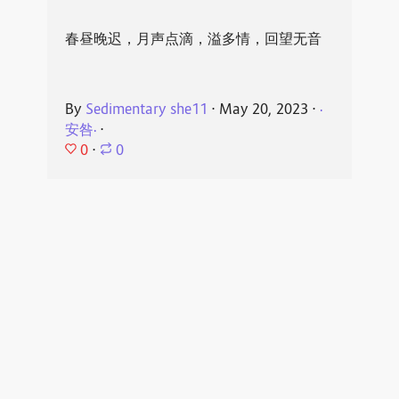
春昼晚迟，月声点滴，溢多情，回望无音
By
Sedimentary she11
⋅
May 20, 2023
⋅
·
安咎·
⋅
0
⋅
0