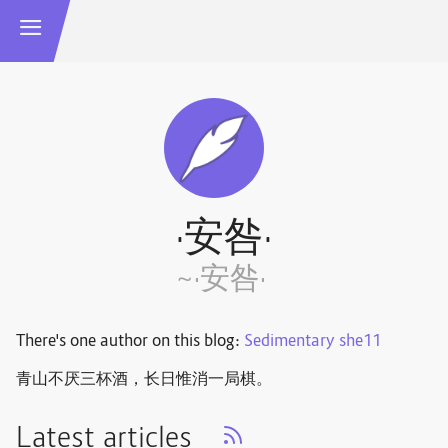
·安咎·
~·安咎·
There's one author on this blog:
Sedimentary she11
青山不厌三杯酒，长日惟消一局棋。 ​​​
Latest articles