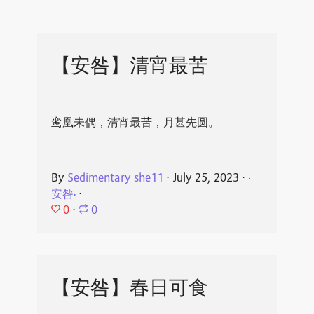
【安咎】清宵最苦
鸾凰未偶，清宵最苦，月甚先圆。
By
Sedimentary she11
⋅
July 25, 2023
⋅
·
安咎·
⋅
0
⋅
0
【安咎】春日可食