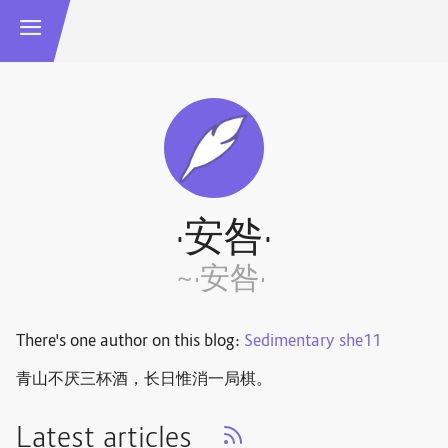
·安咎·
~·安咎·
There's one author on this blog:
Sedimentary she11
青山不厌三杯酒，长日惟消一局棋。 ​​​
Latest articles