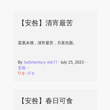
【安咎】清宵最苦
鸾凰未偶，清宵最苦，月甚先圆。
By
Sedimentary she11
⋅
July 25, 2023
⋅
·
安咎·
⋅
0
⋅
0
【安咎】春日可食