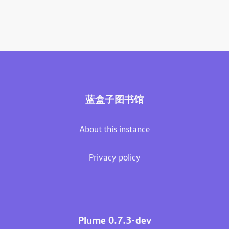
蓝盒子图书馆
About this instance
Privacy policy
Plume 0.7.3-dev