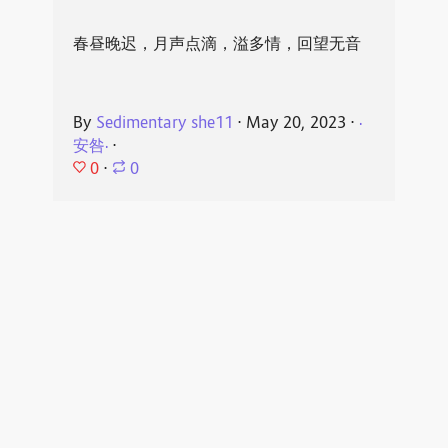
春昼晚迟，月声点滴，溢多情，回望无音
By
Sedimentary she11
⋅
May 20, 2023
⋅
·
安咎·
⋅
0
⋅
0