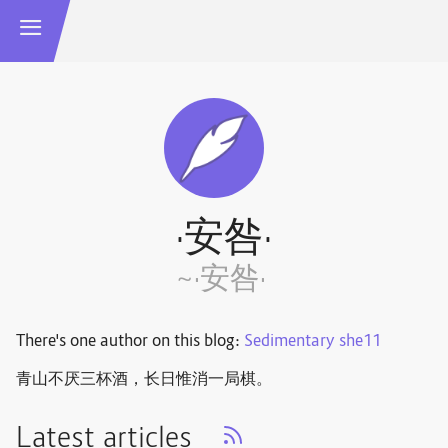
·安咎·
~·安咎·
There's one author on this blog:
Sedimentary she11
青山不厌三杯酒，长日惟消一局棋。 ​​​
Latest articles