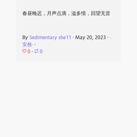
春昼晚迟，月声点滴，溢多情，回望无音
By
Sedimentary she11
⋅
May 20, 2023
⋅
·
安咎·
⋅
0
⋅
0