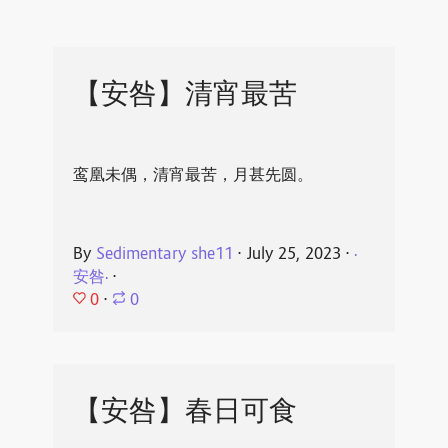
【安咎】清宵最苦
鸾凰未偶，清宵最苦，月甚先圆。
By
Sedimentary she11
⋅
July 25, 2023
⋅
·
安咎·
⋅
0
⋅
0
【安咎】春日可食