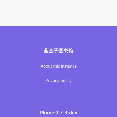
蓝盒子图书馆
About this instance
Privacy policy
Plume 0.7.3-dev