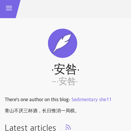
·安咎·
~·安咎·
There's one author on this blog:
Sedimentary she11
青山不厌三杯酒，长日惟消一局棋。 ​​​
Latest articles