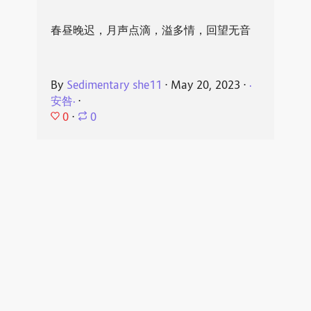
春昼晚迟，月声点滴，溢多情，回望无音
By
Sedimentary she11
⋅
May 20, 2023
⋅
·
安咎·
⋅
0
⋅
0