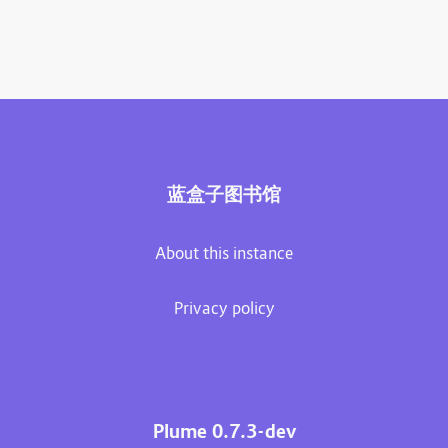
蓝盒子图书馆
About this instance
Privacy policy
Plume 0.7.3-dev