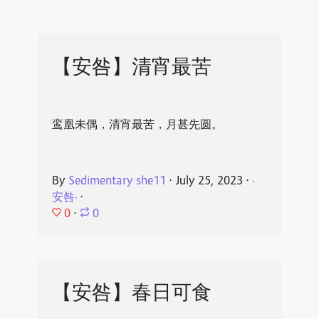
【安咎】清宵最苦
鸾凰未偶，清宵最苦，月甚先圆。
By
Sedimentary she11
⋅
July 25, 2023
⋅
·
安咎·
⋅
0
⋅
0
【安咎】春日可食