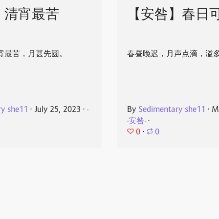
】清宵最苦
【安咎】春日
宵最苦，月甚先圆。
春昼晚迟，月声点滴，溢
ry she11
⋅
July 25, 2023
⋅
·
By
Sedimentary she11
⋅
M
·安咎·
⋅
0
⋅
0