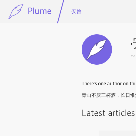
Plume
·安咎·
~
There's one author on thi
青山不厌三杯酒，长日惟消一
Latest article