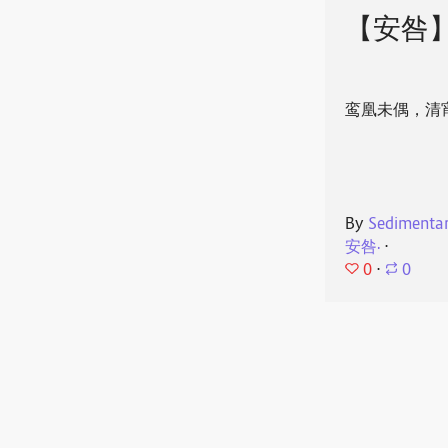
【安咎
鸾凰未偶，清
By
Sedimenta
安咎·
⋅
0
⋅
0