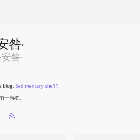
·安咎·
·安咎·
s blog:
Sedimentary she11
局棋。 ​​​
s