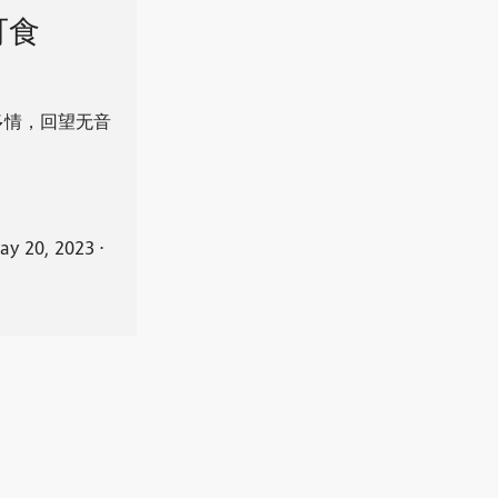
可食
多情，回望无音
ay 20, 2023
⋅