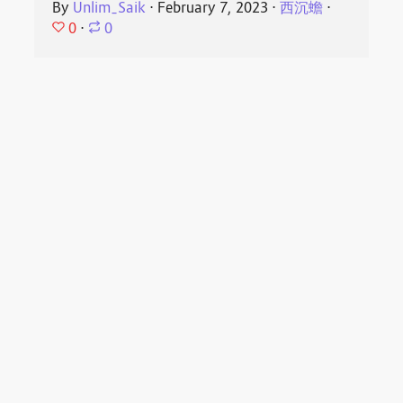
By
Unlim_Saik
⋅
February 7, 2023
⋅
西沉蟾
⋅
0
⋅
0