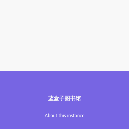
蓝盒子图书馆
About this instance