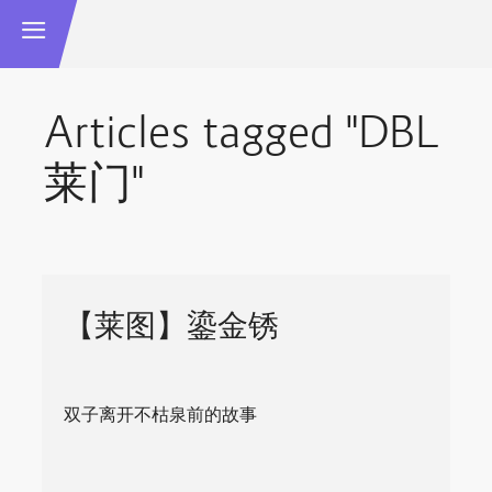
Articles tagged "DBL
莱门"
【莱图】鎏金锈
双子离开不枯泉前的故事