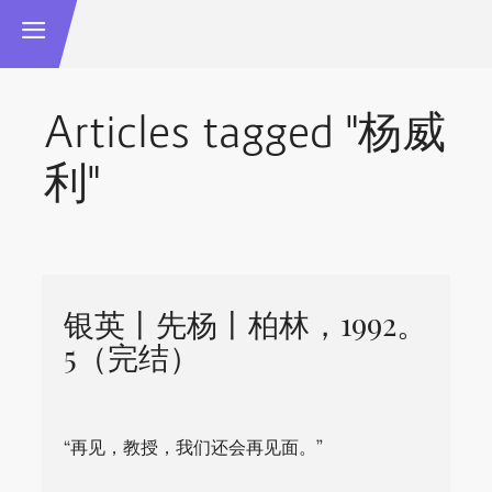
Articles tagged "杨威
利"
银英丨先杨丨柏林，1992。
5（完结）
“再见，教授，我们还会再见面。”