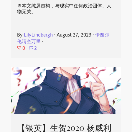
※本文纯属虚构，与现实中任何政治团体、人
物无关。
By
LilyLindbergh
⋅
August 27, 2023
⋅
伊谢尔
伦晴空万里
⋅
0
⋅
2
【银英】生贺2020 杨威利