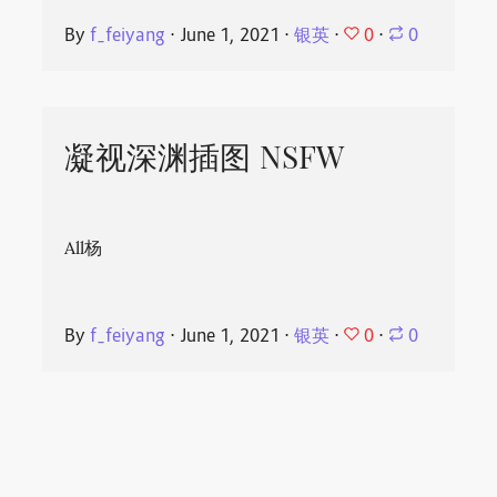
0
By
f_feiyang
⋅
June 1, 2021
⋅
银英
⋅
⋅
0
凝视深渊插图 NSFW
All杨
0
By
f_feiyang
⋅
June 1, 2021
⋅
银英
⋅
⋅
0