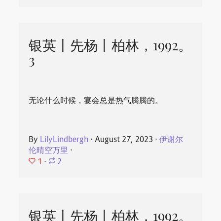
银英丨先杨丨柏林，1992。
3
无论什么时候，宴会总是热气腾腾的。
By
LilyLindbergh
⋅
August 27, 2023
⋅
伊谢尔
伦晴空万里
⋅
1
⋅
2
银英丨先杨丨柏林，1992。