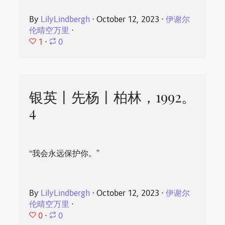
By
LilyLindbergh
⋅
October 12, 2023
⋅
伊谢尔
伦晴空万里
⋅
1
⋅
0
银英丨先杨丨柏林，1992。
4
“我会永远保护你。”
By
LilyLindbergh
⋅
October 12, 2023
⋅
伊谢尔
伦晴空万里
⋅
0
⋅
0