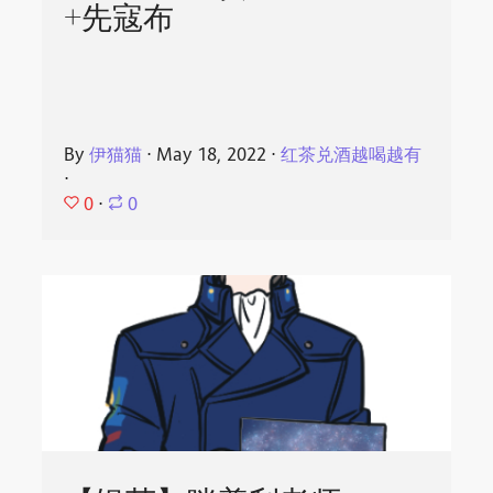
+先寇布
By
伊猫猫
⋅
May 18, 2022
⋅
红茶兑酒越喝越有
⋅
0
⋅
0