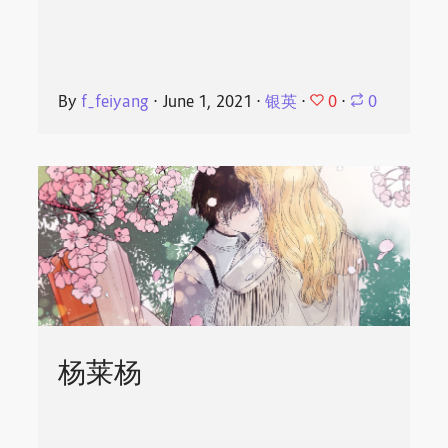
0
By
f_feiyang
⋅
June 1, 2021
⋅
银英
⋅
⋅
0
杨莱杨