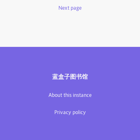
Next page
蓝盒子图书馆
About this instance
Privacy policy