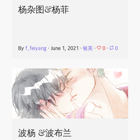
杨杂图&杨菲
0
By
f_feiyang
⋅
June 1, 2021
⋅
银英
⋅
⋅
0
波杨 &波布兰