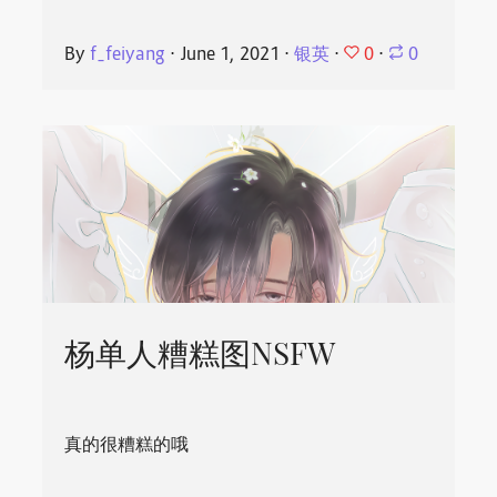
0
By
f_feiyang
⋅
June 1, 2021
⋅
银英
⋅
⋅
0
杨单人糟糕图NSFW
真的很糟糕的哦