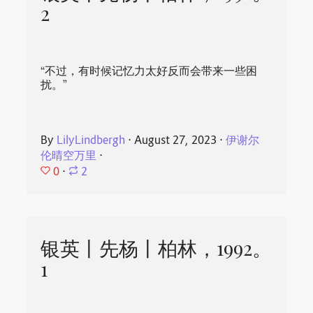
2
“不过，有时候记忆力太好反而会带来一些困
扰。”
By
LilyLindbergh
⋅
August 27, 2023
⋅
伊谢尔
伦晴空万里
⋅
0
⋅
2
银英丨先杨丨柏林，1992。
1