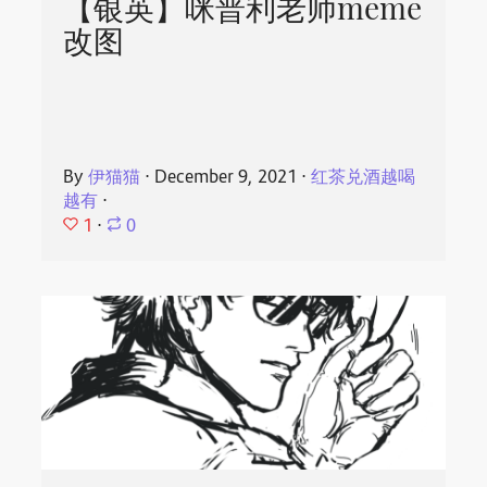
【银英】咪普利老师meme
改图
By
伊猫猫
⋅
December 9, 2021
⋅
红茶兑酒越喝
越有
⋅
1
⋅
0