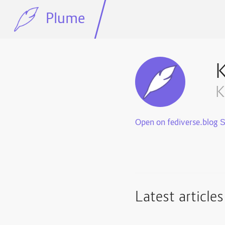
Plume
K
Open on fediverse.blog
Latest articles