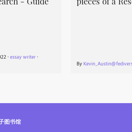
earch - Guide
pieces of a Re
022
⋅
essay writer
⋅
By
Kevin_Austin@fedivers
子图书馆