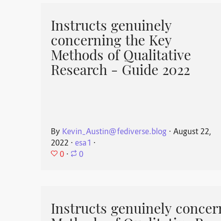
Instructs genuinely
concerning the Key
Methods of Qualitative
Research - Guide 2022
By
Kevin_Austin@fediverse.blog
⋅
August 22,
2022
⋅
esa1
⋅
0
⋅
0
Instructs genuinely concer