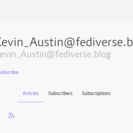
Kevin_Austin@fediverse.b
evin_Austin@fediverse.blog
Articles
Subscribers
Subscriptions