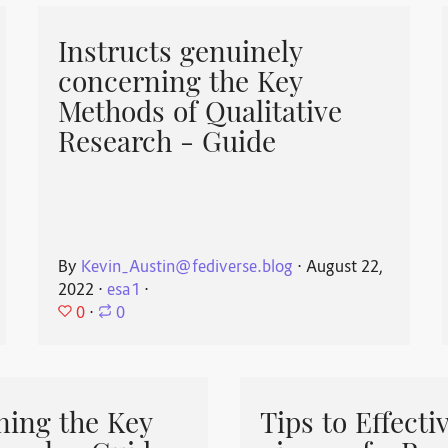
Instructs genuinely
concerning the Key
Methods of Qualitative
Research - Guide
By
Kevin_Austin@fediverse.blog
⋅
August 22,
2022
⋅
esa1
⋅
0
⋅
0
ning the Key
Tips to Effect