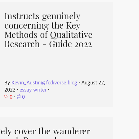
Instructs genuinely
concerning the Key
Methods of Qualitative
Research - Guide 2022
By
Kevin_Austin@fediverse.blog
⋅
August 22,
2022
⋅
essay writer
⋅
0
⋅
0
ively cover the wanderer