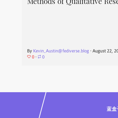
Methods of Qualitative Res
By
Kevin_Austin@fediverse.blog
⋅
August 22, 2
0
⋅
0
蓝盒