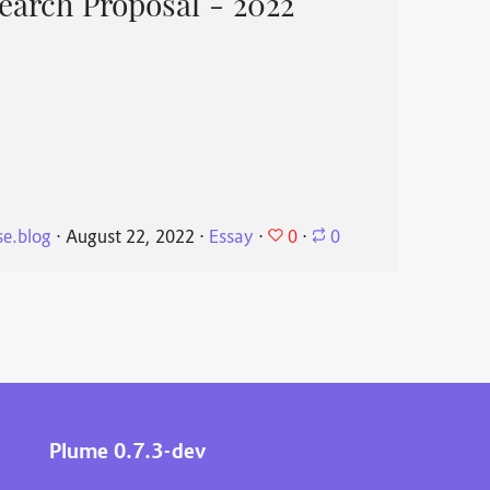
search Proposal - 2022
0
e.blog
⋅
August 22, 2022
⋅
Essay
⋅
⋅
0
Plume 0.7.3-dev